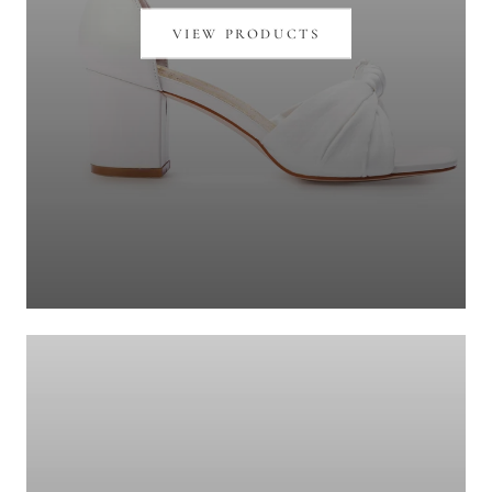
VIEW PRODUCTS