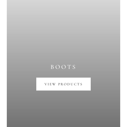
BOOTS
VIEW PRODUCTS