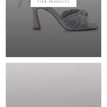
VIEW PRODUCTS