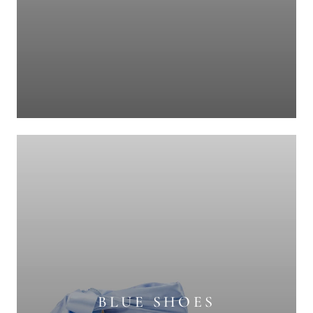
BLUE SHOES