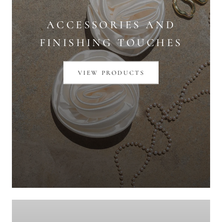
ACCESSORIES AND
FINISHING TOUCHES
VIEW PRODUCTS