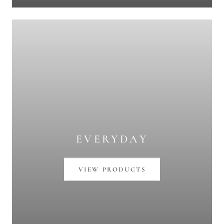
EVERYDAY
VIEW PRODUCTS