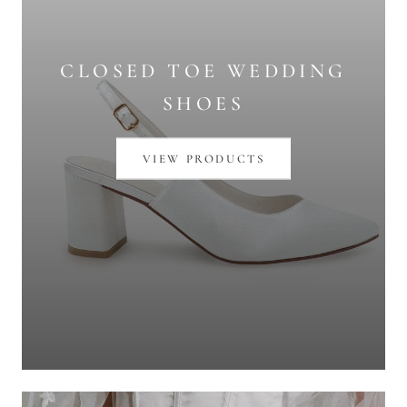
CLOSED TOE WEDDING
SHOES
VIEW PRODUCTS