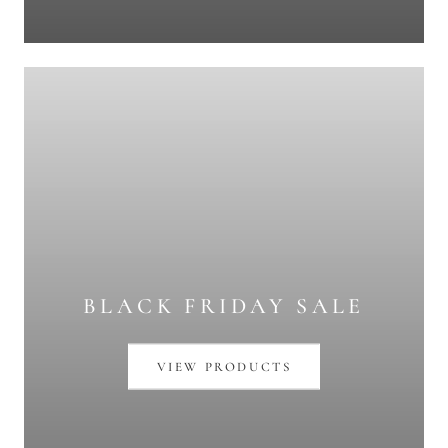
BLACK FRIDAY SALE
VIEW PRODUCTS