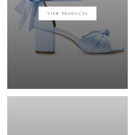
VIEW PRODUCTS