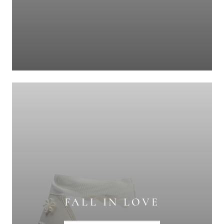
FALL IN LOVE