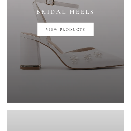
BRIDAL HEELS
VIEW PRODUCTS