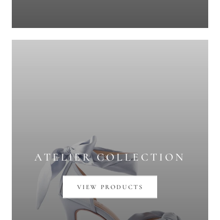
ATELIER COLLECTION
VIEW PRODUCTS