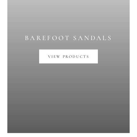
BAREFOOT SANDALS
VIEW PRODUCTS