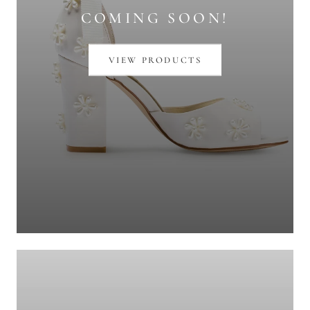
COMING SOON!
VIEW PRODUCTS