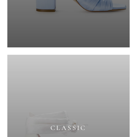
CLASSIC