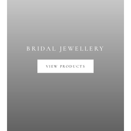
BRIDAL JEWELLERY
VIEW PRODUCTS