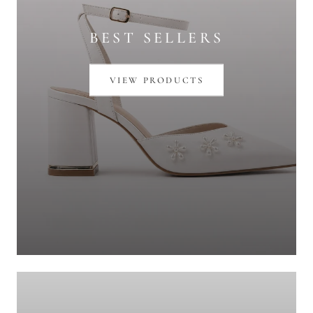
BEST SELLERS
VIEW PRODUCTS