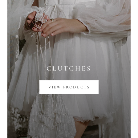
CLUTCHES
VIEW PRODUCTS