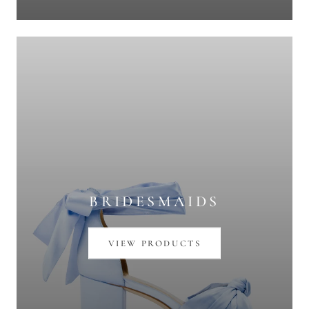
BRIDESMAIDS
VIEW PRODUCTS