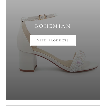
BOHEMIAN
VIEW PRODUCTS