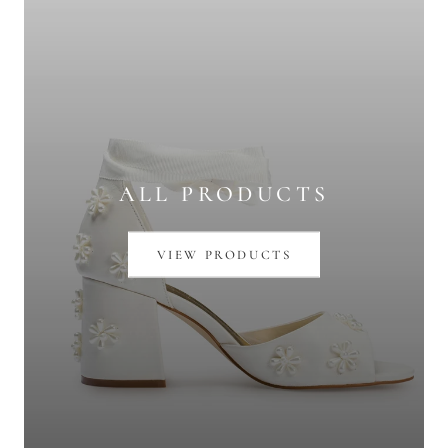
ALL PRODUCTS
VIEW PRODUCTS