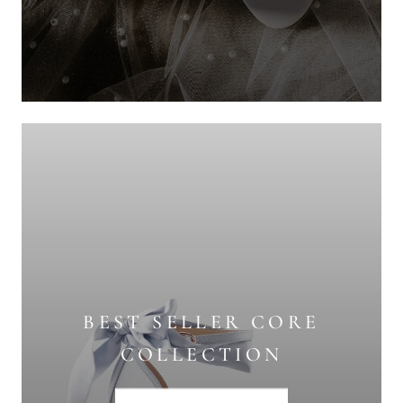
BEST SELLER CORE
COLLECTION