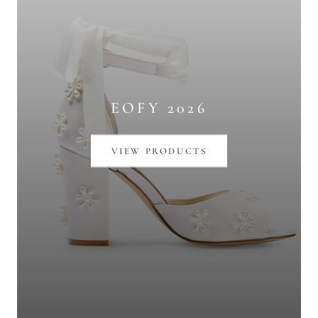
EOFY 2026
VIEW PRODUCTS