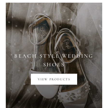
BEACH STYLE WEDDING
SHOES
VIEW PRODUCTS