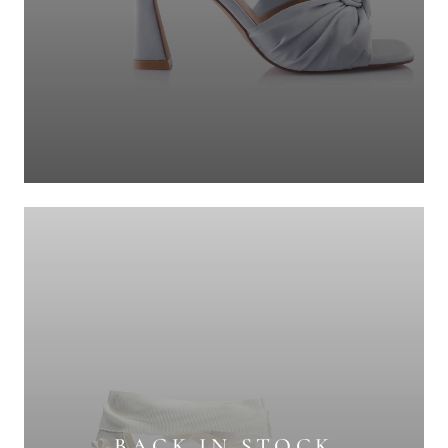
BACK IN STOCK