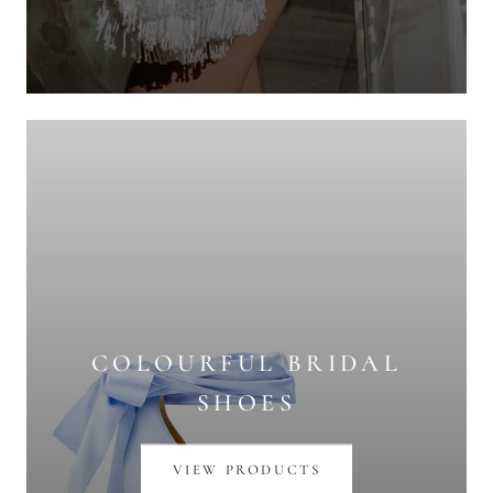
COLOURFUL BRIDAL
SHOES
VIEW PRODUCTS