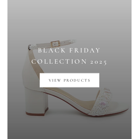
BLACK FRIDAY
COLLECTION 2025
VIEW PRODUCTS