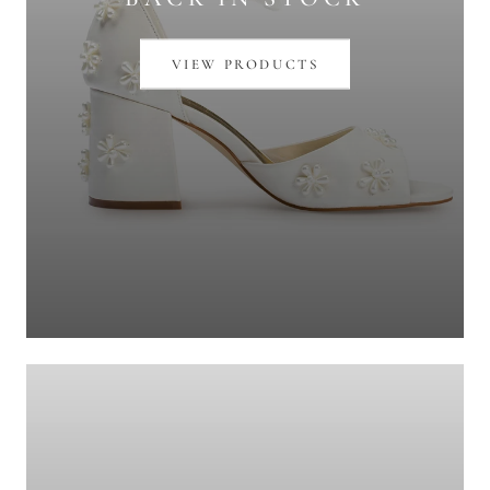
VIEW PRODUCTS