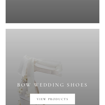
BOW WEDDING SHOES
VIEW PRODUCTS