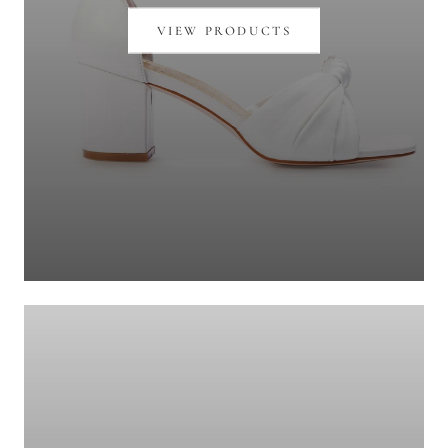
VIEW PRODUCTS