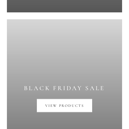
BLACK FRIDAY SALE
VIEW PRODUCTS