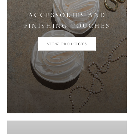
ACCESSORIES AND
FINISHING TOUCHES
VIEW PRODUCTS