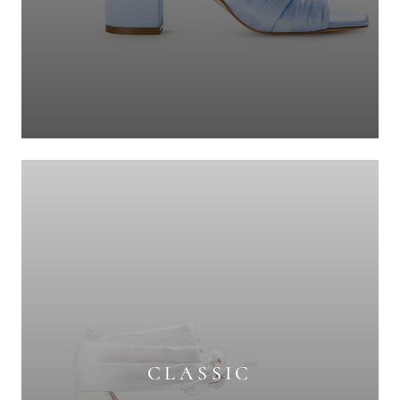
CLASSIC