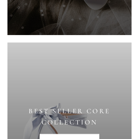
BEST SELLER CORE
COLLECTION