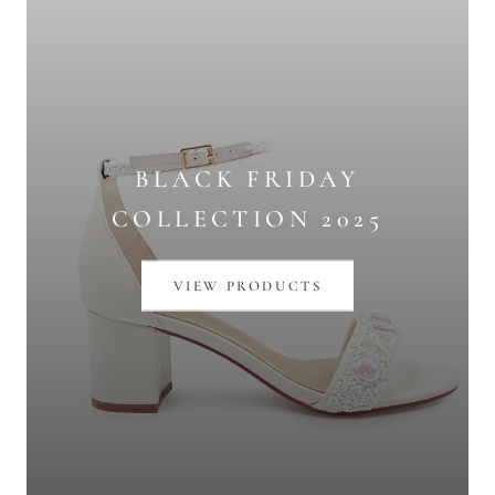
BLACK FRIDAY
COLLECTION 2025
VIEW PRODUCTS