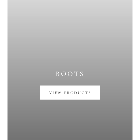
BOOTS
VIEW PRODUCTS