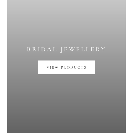
BRIDAL JEWELLERY
VIEW PRODUCTS