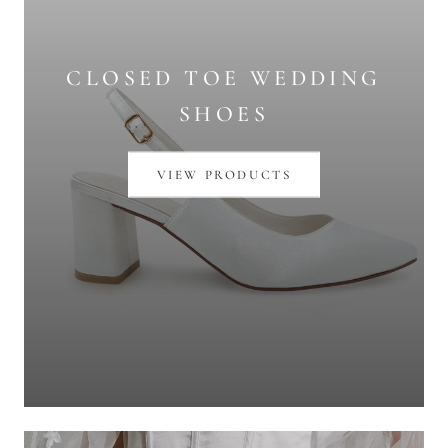
CLOSED TOE WEDDING
SHOES
VIEW PRODUCTS