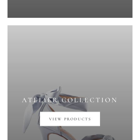
ATELIER COLLECTION
VIEW PRODUCTS