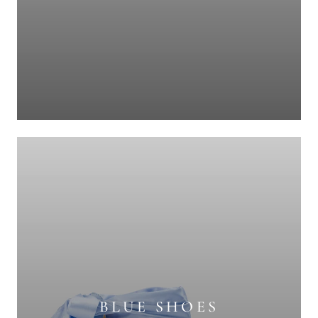
BLUE SHOES