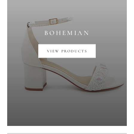
BOHEMIAN
VIEW PRODUCTS