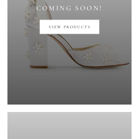
COMING SOON!
VIEW PRODUCTS