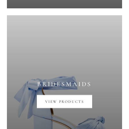
BRIDESMAIDS
VIEW PRODUCTS