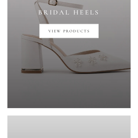
BRIDAL HEELS
VIEW PRODUCTS