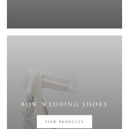
BOW WEDDING SHOES
VIEW PRODUCTS