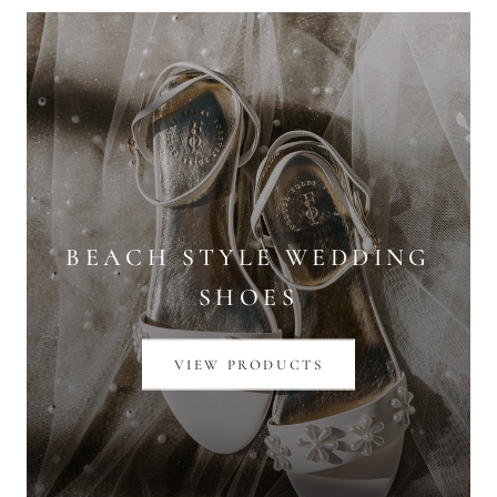
BEACH STYLE WEDDING
SHOES
VIEW PRODUCTS