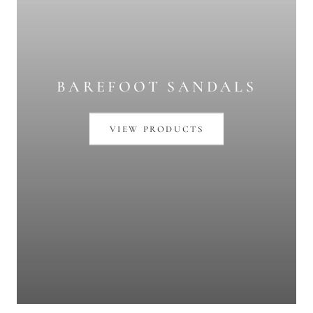
BAREFOOT SANDALS
VIEW PRODUCTS