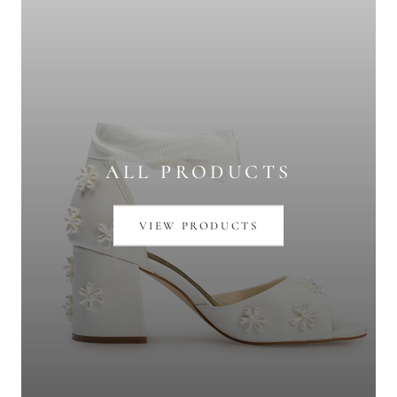
ALL PRODUCTS
VIEW PRODUCTS