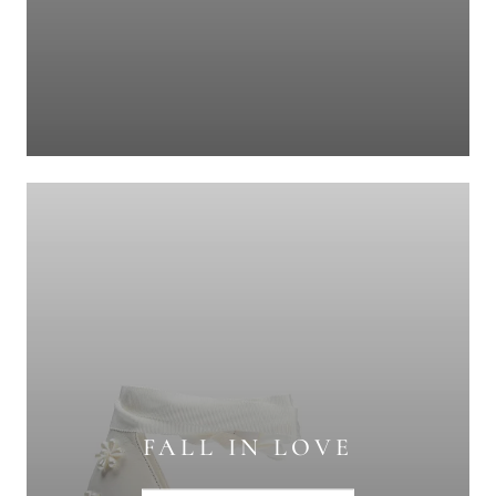
FALL IN LOVE