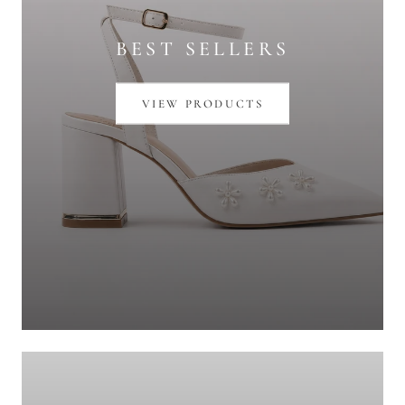
BEST SELLERS
VIEW PRODUCTS