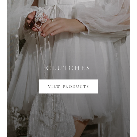
CLUTCHES
VIEW PRODUCTS