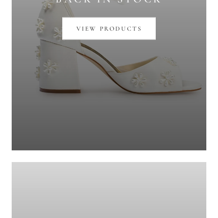
VIEW PRODUCTS