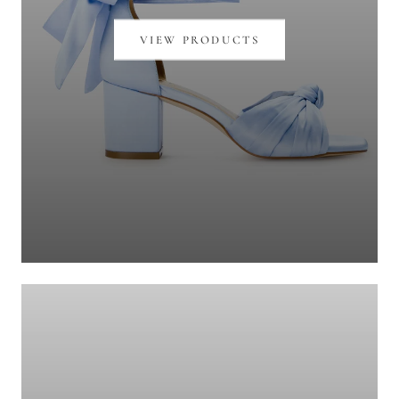
VIEW PRODUCTS