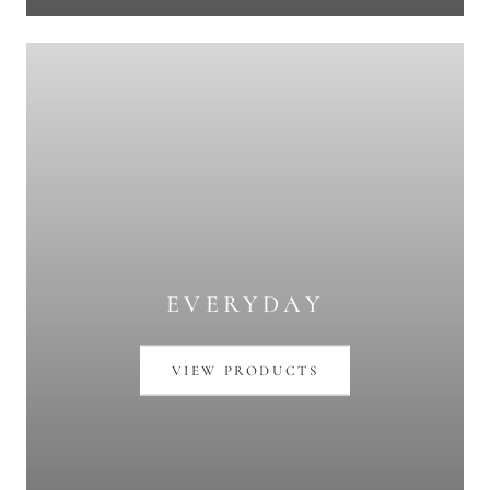
EVERYDAY
VIEW PRODUCTS