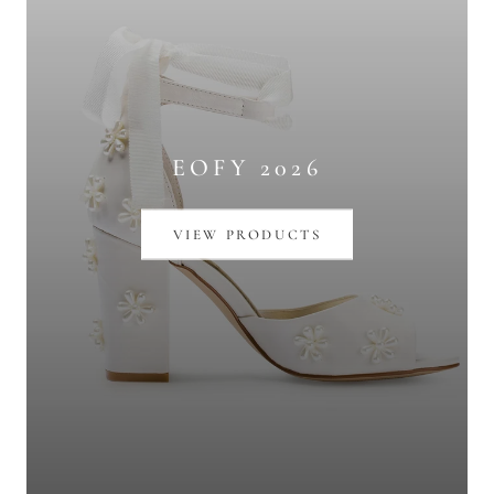
EOFY 2026
VIEW PRODUCTS