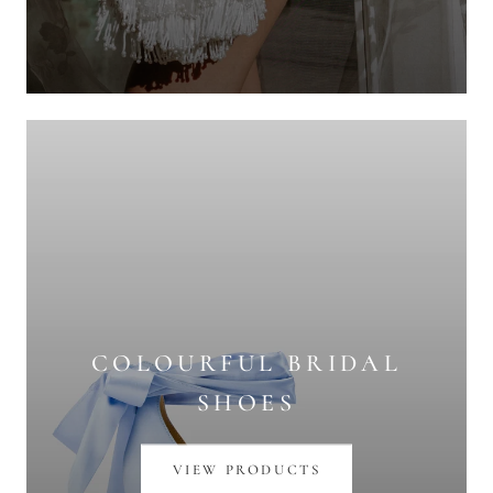
COLOURFUL BRIDAL
SHOES
VIEW PRODUCTS