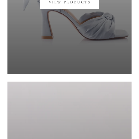
VIEW PRODUCTS