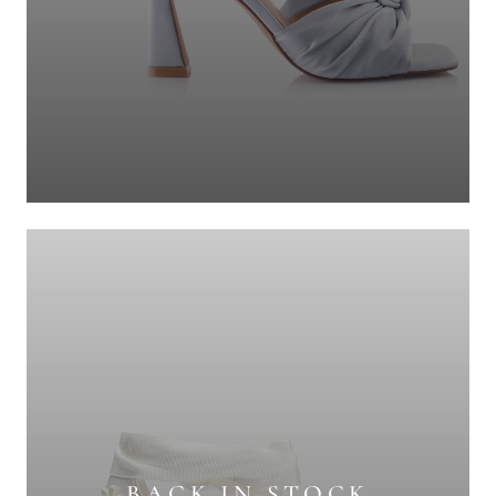
BACK IN STOCK