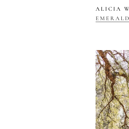
ALICIA 
EMERAL