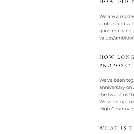
HOW DID 
We are a modern
profiles and whe
good red wine, 
values/ambitions
HOW LONG
PROPOSE?
We've been toge
anniversary on 
the two of us t
We went up to t
High Country he
WHAT IS 