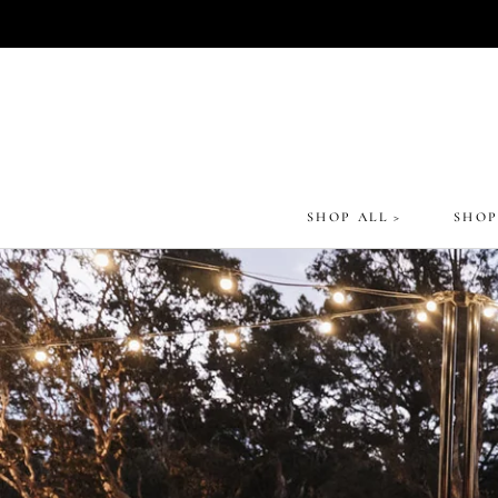
Skip
to
content
SHOP ALL >
SHOP