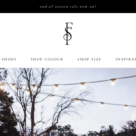
end of season sale now on!
 SHOES
SHOP COLOUR
SHOP SIZE
INSPIRA