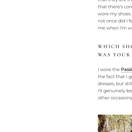
that there's co
wore my shoes 
not once did I 
me when I'm we
WHICH SH
WAS YOUR
I wore the
Pass
the fact that I 
dresses, but st
I'll genuinely 
other occasions