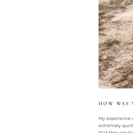
HOW WAS Y
My experience a
extremely quick
that they are t