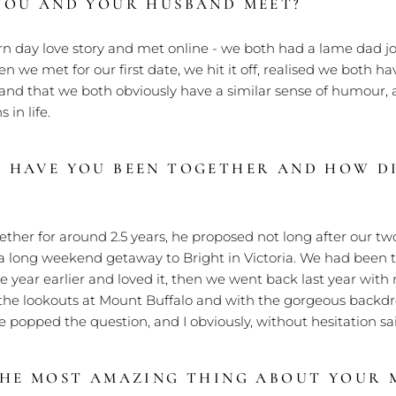
YOU AND YOUR HUSBAND MEET?
 day love story and met online - we both had a lame dad jo
n we met for our first date, we hit it off, realised we both hav
and that we both obviously have a similar sense of humour, 
 in life.
 HAVE YOU BEEN TOGETHER AND HOW D
ther for around 2.5 years, he proposed not long after our tw
a long weekend getaway to Bright in Victoria. We had been t
he year earlier and loved it, then we went back last year with
he lookouts at Mount Buffalo and with the gorgeous backdrop
 popped the question, and I obviously, without hesitation sai
THE MOST AMAZING THING ABOUT YOUR 