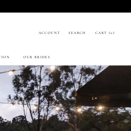
ACCOUNT
SEARCH
CART (
0
)
TION
OUR BRIDES