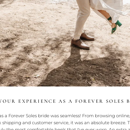
OUR EXPERIENCE AS A FOREVER SOLES B
s a Forever Soles bride was seamless! From browsing online,
 shipping and customer service, it was an absolute breeze. 
ruly the most comfortable heels that I've ever worn. An extr