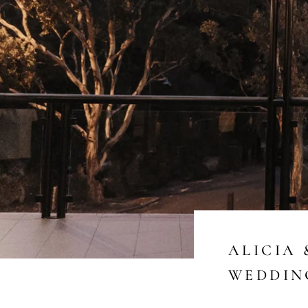
ALICIA 
WEDDIN