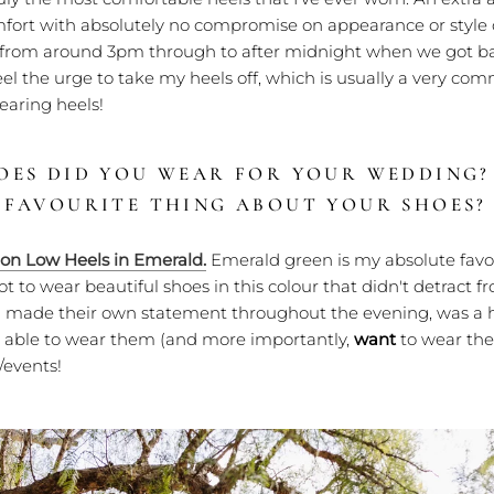
mfort with absolutely no compromise on appearance or style o
from around 3pm through to after midnight when we got b
feel the urge to take my heels off, which is usually a very co
aring heels!
OES DID YOU WEAR FOR YOUR WEDDING
 FAVOURITE THING ABOUT YOUR SHOES?
ion Low Heels in Emerald.
Emerald green is my absolute favou
got to wear beautiful shoes in this colour that didn't detract 
ill made their own statement throughout the evening, was a
be able to wear them (and more importantly,
want
to wear the
/events!