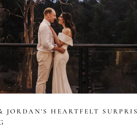
& JORDAN'S HEARTFELT SURPRI
G