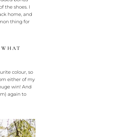
f the shoes. I
ack home, and
mmon thing for
?
WHAT
rite colour, so
from either of my
 huge win! And
m) again to