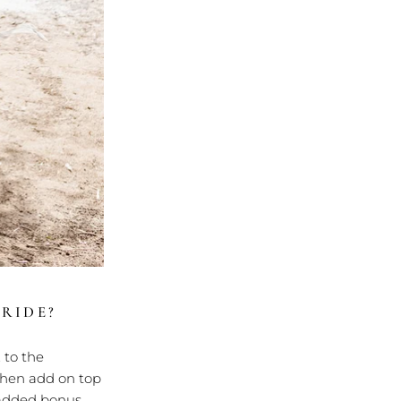
RIDE?
 to the
Then add on top
a added bonus