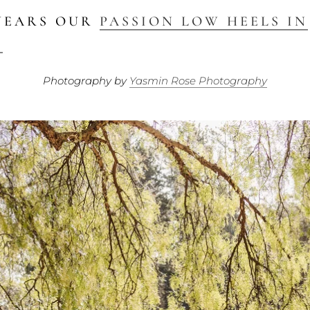
WEARS OUR
PASSION LOW HEELS IN
D
Photography by
Yasmin Rose Photography