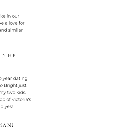
ke in our
e a love for
and similar
ID HE
o year dating
o Bright just
 my two kids.
 of Victoria's
d yes!
MAN?