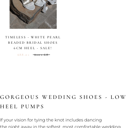
TIMELESS - WHITE PEARL
BEADED BRIDAL SHOES
6CM HEEL - SALE!
$88.01
$201.68
GORGEOUS WEDDING SHOES - LOW
HEEL PUMPS
If your vision for tying the knot includes dancing
the night away in the softest, most comfortable wedding