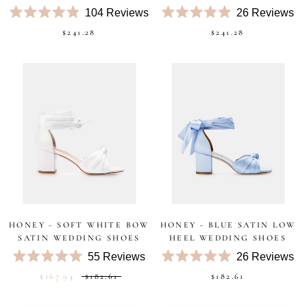
104
Reviews
26
Reviews
Rated
Rated
$241.28
$241.28
4.9
5.0
out
out
of
of
5
5
stars
stars
HONEY - SOFT WHITE BOW
HONEY - BLUE SATIN LOW
SATIN WEDDING SHOES
HEEL WEDDING SHOES
55
Reviews
26
Reviews
Rated
Rated
$167.94
$182.61
$182.61
5.0
5.0
out
out
of
of