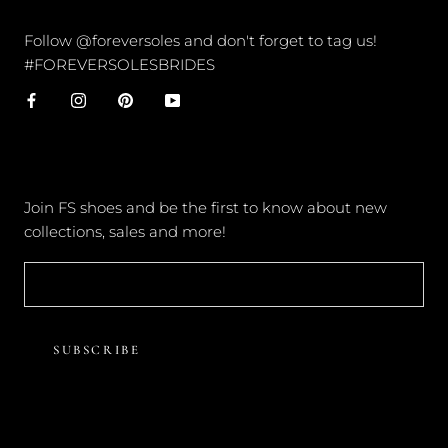
CONNECT
Follow @foreversoles and don't forget to tag us!
#FOREVERSOLESBRIDES
NEWSLETTER
Join FS shoes and be the first to know about new
collections, sales and more!
SUBSCRIBE