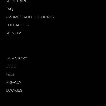
SHOE CARE
FAQ
PROMOS AND DISCOUNTS
CONTACT US
SIGN UP
WORLD OF FS
OUR STORY
BLOG
T&Cs
PRIVACY
COOKIES