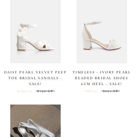
5
5
stars
stars
DAISY PEARL VELVET PEEP
TIMELESS - IVORY PEARL
TOE BRIDAL SANDALS -
BEADED BRIDAL SHOES
SALE!
6CM HEEL - SALE!
$109.27
$190.68
$88.01
$201.68