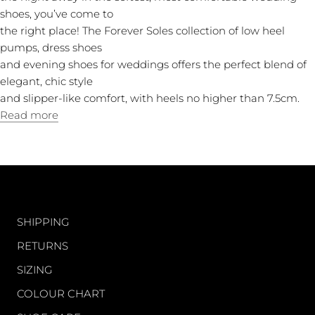
shoes, you’ve come to
the right place! The Forever Soles collection of low heel
pumps, dress shoes
and evening shoes for weddings offers the perfect blend of
elegant, chic style
and slipper-like comfort, with heels no higher than 7.5cm.
Read more
CUSTOMER CARE
SHIPPING
RETURNS
SIZING
COLOUR CHART