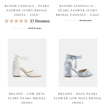
BLOOM SANDALS - PEARL
BLOOM SANDALS II -
FLOWER IVORY BRIDAL
PEARL FLOWER IVORY
SHOES - SALE!
BRIDAL SANDALS - SALE!
$109.27
$135.67
37
Reviews
Rated
$109.27
$167.94
4.8
out
of
5
stars
MELODY - LOW HEEL
MELODY - BLUE PEARL
IVORY PEARL BRIDAL
FLOWER LOW HEEL BRIDAL
SHOES
SHOES