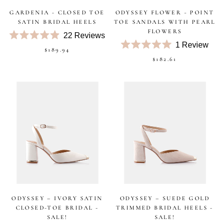
GARDENIA - CLOSED TOE
ODYSSEY FLOWER - POINT
SATIN BRIDAL HEELS
TOE SANDALS WITH PEARL
FLOWERS
22
Reviews
Rated
1
Review
$189.94
4.9
Rated
out
$182.61
5.0
of
out
5
of
stars
5
stars
ODYSSEY – IVORY SATIN
ODYSSEY – SUEDE GOLD
CLOSED-TOE BRIDAL -
TRIMMED BRIDAL HEELS -
SALE!
SALE!