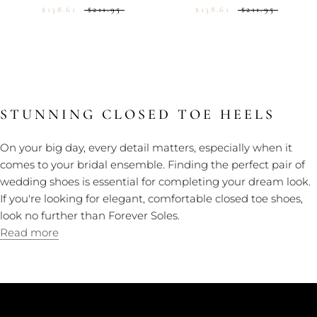
$138.61
$211.95
$138.61
$211.95
STUNNING CLOSED TOE HEELS
On your big day, every detail matters, especially when it
comes to your bridal ensemble. Finding the perfect pair of
wedding shoes is essential for completing your dream look.
If you're looking for elegant, comfortable closed toe shoes,
look no further than Forever Soles.
Read more
CUSTOMER CARE