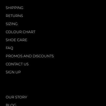
SHIPPING
RETURNS
SIZING
COLOUR CHART
SHOE CARE
FAQ
PROMOS AND DISCOUNTS
CONTACT US
SIGN UP
WORLD OF FS
OUR STORY
BLOG