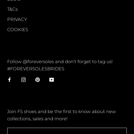
T&Cs
PRIVACY
COOKIES
CONNECT
Follow @foreversoles and don't forget to tag us!
#FOREVERSOLESBRIDES
NEWSLETTER
Join FS shoes and be the first to know about new
collections, sales and more!