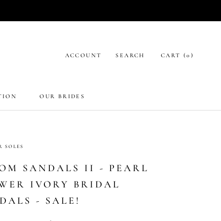
ACCOUNT
SEARCH
CART (
0
)
TION
OUR BRIDES
R SOLES
OM SANDALS II - PEARL
WER IVORY BRIDAL
DALS - SALE!