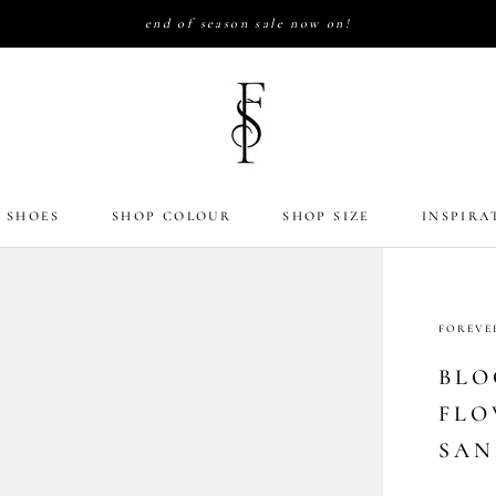
end of season sale now on!
 SHOES
SHOP COLOUR
SHOP SIZE
INSPIRA
FOREVE
BLO
FLO
SAN