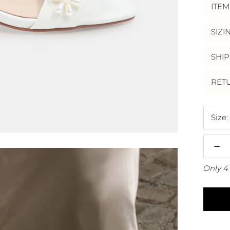
ITEM
SIZI
SHIP
RET
Size:
Only 4 