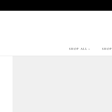
Skip
to
content
SHOP ALL >
SHOP