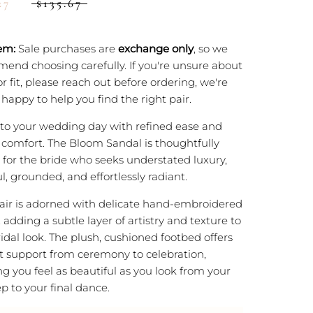
27
$135.67
em:
Sale purchases are
exchange only
, so we
end choosing carefully. If you're unsure about
or fit, please reach out before ordering, we're
happy to help you find the right pair.
nto your wedding day with refined ease and
g comfort. The Bloom Sandal is thoughtfully
 for the bride who seeks understated luxury,
l, grounded, and effortlessly radiant.
air is adorned with delicate hand-embroidered
, adding a subtle layer of artistry and texture to
idal look. The plush, cushioned footbed offers
t support from ceremony to celebration,
g you feel as beautiful as you look from your
tep to your final dance.