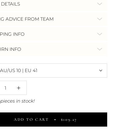
 DETAILS
NG ADVICE FROM TEAM
PING INFO
URN INFO
AU/US 10 | EU 41
pieces in stock!
ADD TO CART
$109.27