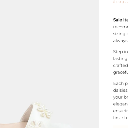
$109.
Sale It
recomm
sizing 
always 
Step i
lastin
crafted
gracefu
Each p
daisies
your br
elegan
ensurin
first s