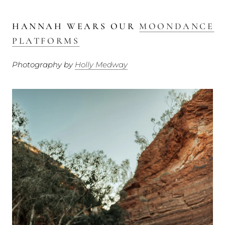
HANNAH WEARS OUR
MOONDANCE
PLATFORMS
Photography by
Holly Medway