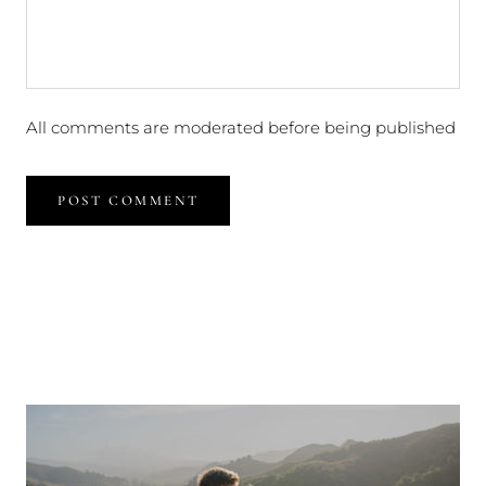
All comments are moderated before being published
POST COMMENT