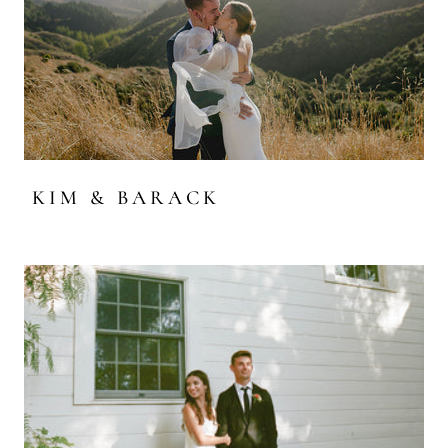
KIM & BARACK