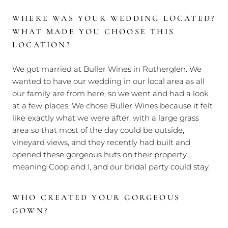
WHERE WAS YOUR WEDDING LOCATED?
WHAT MADE YOU CHOOSE THIS
LOCATION?
We got married at Buller Wines in Rutherglen. We
wanted to have our wedding in our local area as all
our family are from here, so we went and had a look
at a few places. We chose Buller Wines because it felt
like exactly what we were after, with a large grass
area so that most of the day could be outside,
vineyard views, and they recently had built and
opened these gorgeous huts on their property
meaning Coop and I, and our bridal party could stay.
WHO CREATED YOUR GORGEOUS
GOWN?