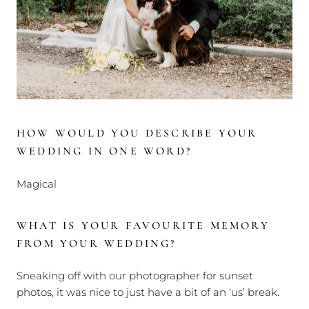
HOW WOULD YOU DESCRIBE YOUR
WEDDING IN ONE WORD?
Magical
WHAT IS YOUR FAVOURITE MEMORY
FROM YOUR WEDDING?
Sneaking off with our photographer for sunset
photos, it was nice to just have a bit of an ‘us’ break.