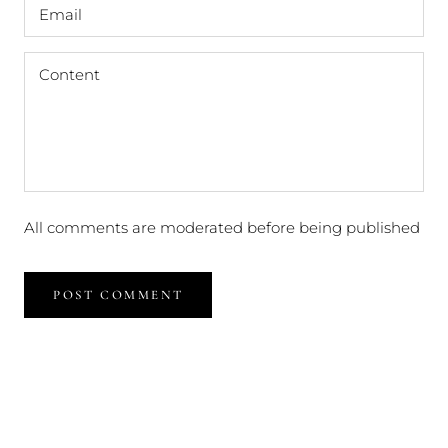
All comments are moderated before being published
POST COMMENT