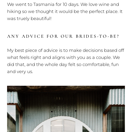
We went to Tasmania for 10 days. We love wine and
hiking so we thought it would be the perfect place. It
was truely beautiful!
ANY ADVICE FOR OUR BRIDES-TO-BE?
My best piece of advice is to make decisions based off
what feels right and aligns with you as a couple. We
did that, and the whole day felt so comfortable, fun
and very us.