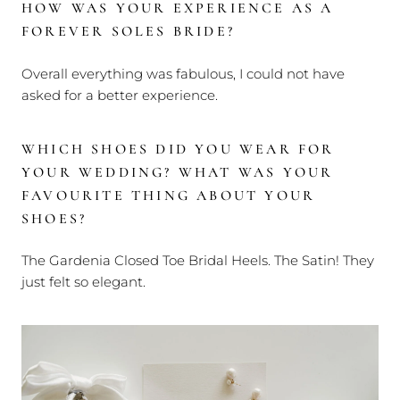
HOW WAS YOUR EXPERIENCE AS A
FOREVER SOLES BRIDE?
Overall everything was fabulous, I could not have
asked for a better experience.
WHICH SHOES DID YOU WEAR FOR
YOUR WEDDING?
WHAT WAS YOUR
FAVOURITE THING ABOUT YOUR
SHOES?
The Gardenia Closed Toe Bridal Heels. The Satin! They
just felt so elegant.