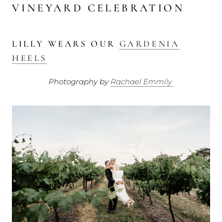
VINEYARD CELEBRATION
LILLY WEARS OUR
GARDENIA
HEELS
Photography by
Rachael Emmily