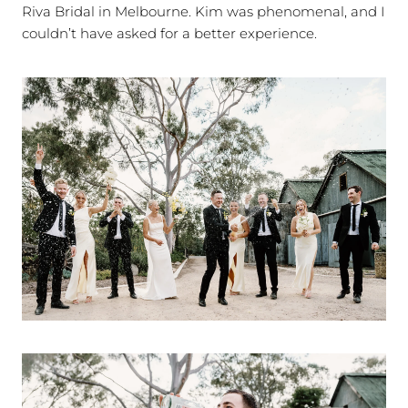
Riva Bridal in Melbourne. Kim was phenomenal, and I
couldn’t have asked for a better experience.