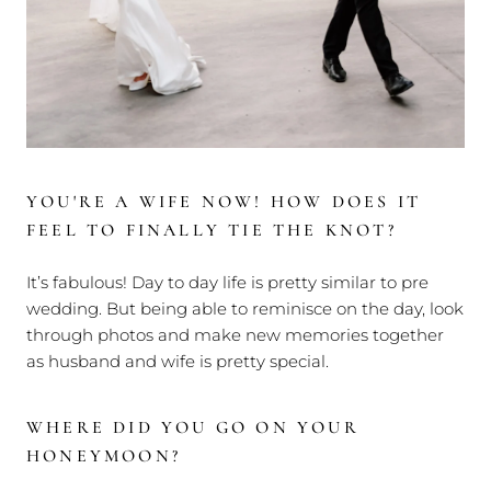
YOU'RE A WIFE NOW! HOW DOES IT
FEEL TO FINALLY TIE THE KNOT?
It’s fabulous! Day to day life is pretty similar to pre
wedding. But being able to reminisce on the day, look
through photos and make new memories together
as husband and wife is pretty special.
WHERE DID YOU GO ON YOUR
HONEYMOON?