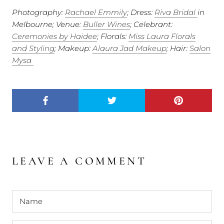
Photography:
Rachael Emmily
; Dress:
Riva Bridal
in
Melbourne; Venue:
Buller Wines
; Celebrant:
Ceremonies by Haidee
; Florals:
Miss Laura Florals
and Styling
; Makeup:
Alaura Jad Makeup
; Hair:
Salon
Mysa
LEAVE A COMMENT