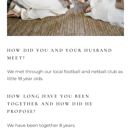
HOW DID YOU AND YOUR HUSBAND
MEET?
We met through our local football and netball club as
little 18 year olds.
HOW LONG HAVE YOU BEEN
TOGETHER AND HOW DID HE
PROPOSE?
We have been together 8 years.