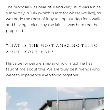
The proposal was beautiful and very us. It was a nice
sunny day in July (which is rare for where we live), so
we made the most of it by taking our dog for a walk
and having a picnic by the lake. It was here that he
proposed.
WHAT IS THE MOST AMAZING THING
ABOUT YOUR MAN?
His value for partnership and how much he has
taught me about this. We are truly best friends who
want to experience everything together