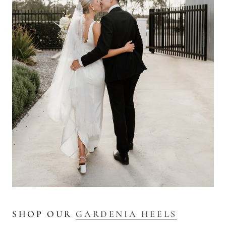
SHOP OUR
GARDENIA HEELS