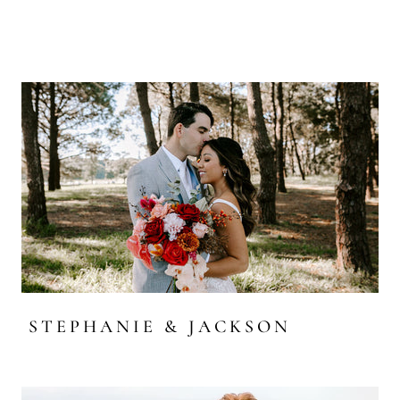
STEPHANIE & JACKSON