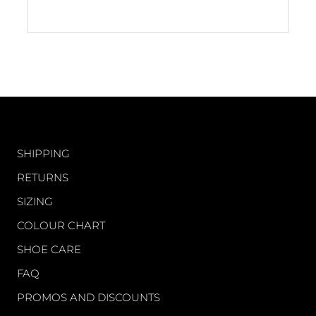
5
stars
CUSTOMER CARE
SHIPPING
RETURNS
SIZING
COLOUR CHART
SHOE CARE
FAQ
PROMOS AND DISCOUNTS