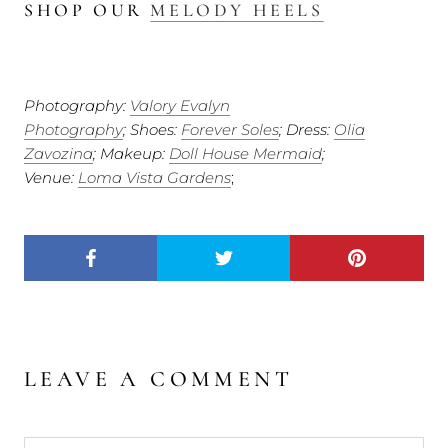
SHOP OUR
MELODY HEELS
Photography:
Valory Evalyn
Photography
;
Shoes:
Forever Soles
; Dress:
Olia
Zavozina
; Makeup:
Doll House Mermaid
;
Venue:
Loma Vista Gardens
;
LEAVE A COMMENT