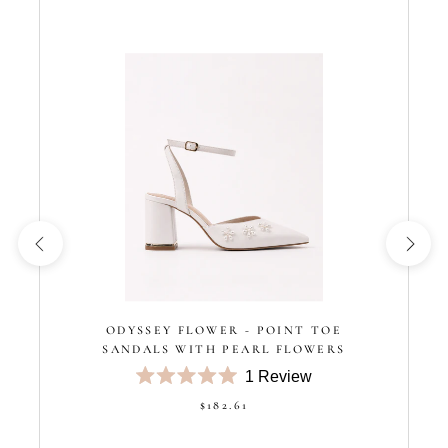
ODYSSEY FLOWER - POINT TOE
SANDALS WITH PEARL FLOWERS
1
Review
Rated
$182.61
5.0
out
of