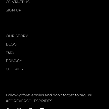
CONTACT US
SIGN UP
WORLD OF FS
OUR STORY
BLOG
T&Cs
PRIVACY
COOKIES
CONNECT
Follow @foreversoles and don't forget to tag us!
#FOREVERSOLESBRIDES