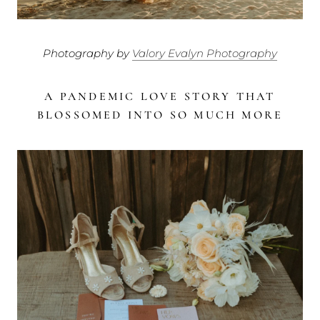
Photography by
Valory Evalyn Photography
A PANDEMIC LOVE STORY THAT
BLOSSOMED INTO SO MUCH MORE