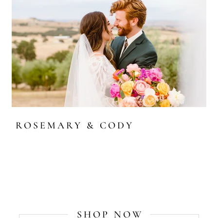
ROSEMARY & CODY
SHOP NOW