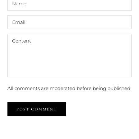
All comments are moderated before being published
POST COMMENT