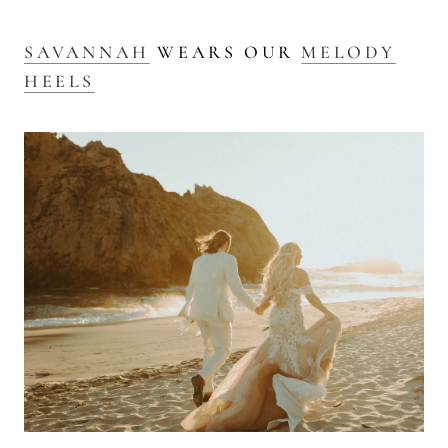
SAVANNAH
WEARS OUR
MELODY
HEELS