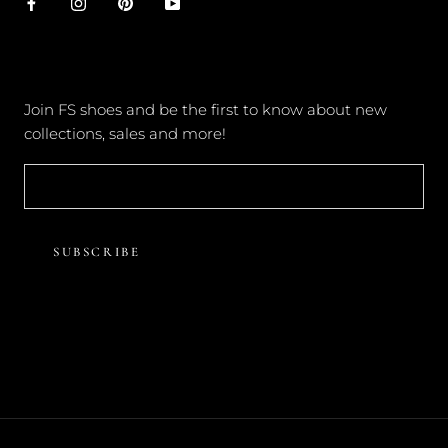
NEWSLETTER
Join FS shoes and be the first to know about new
collections, sales and more!
SUBSCRIBE
© FOREVER SOLES