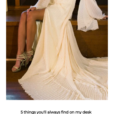
5 things you'll always find on my desk