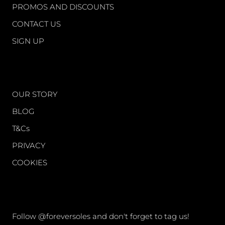
PROMOS AND DISCOUNTS
CONTACT US
SIGN UP
WORLD OF FS
OUR STORY
BLOG
T&Cs
PRIVACY
COOKIES
CONNECT
Follow @foreversoles and don't forget to tag us!