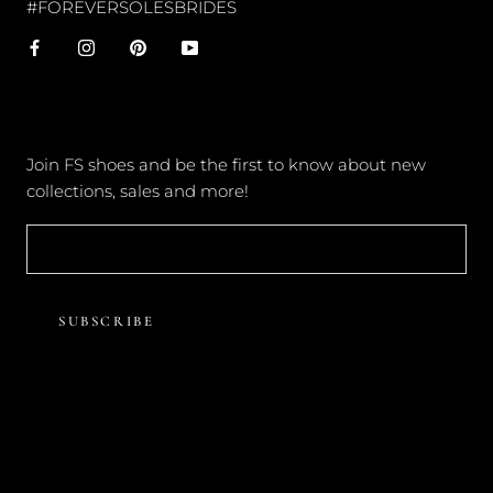
#FOREVERSOLESBRIDES
NEWSLETTER
Join FS shoes and be the first to know about new
collections, sales and more!
SUBSCRIBE
© FOREVER SOLES