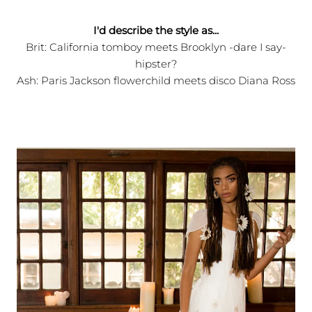
I'd describe the style as...
Brit: California tomboy meets Brooklyn -dare I say-
hipster?
Ash: Paris Jackson flowerchild meets disco Diana Ross