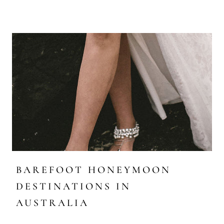
BAREFOOT HONEYMOON
DESTINATIONS IN
AUSTRALIA