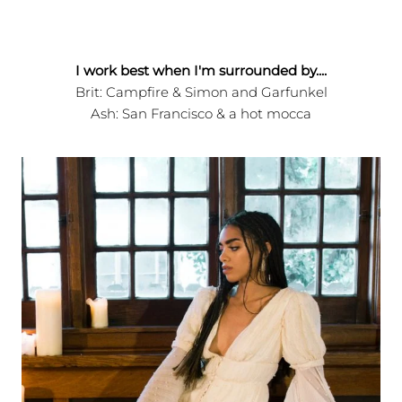
I work best when I'm surrounded by....
Brit: Campfire & Simon and Garfunkel
Ash: San Francisco & a hot mocca