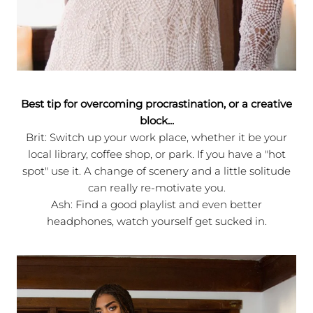
Best tip for overcoming procrastination, or a creative
block...
Brit: Switch up your work place, whether it be your
local library, coffee shop, or park. If you have a "hot
spot" use it. A change of scenery and a little solitude
can really re-motivate you.
Ash: Find a good playlist and even better
headphones, watch yourself get sucked in.