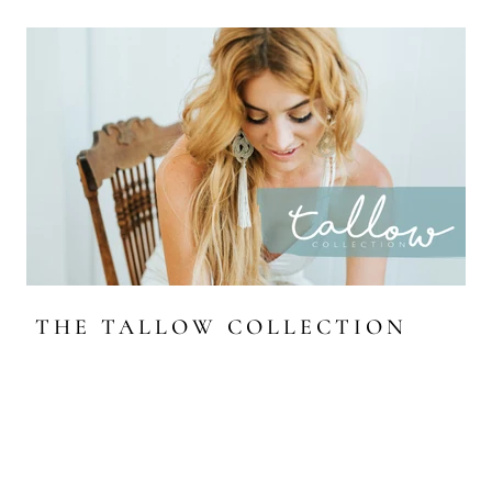
THE TALLOW COLLECTION