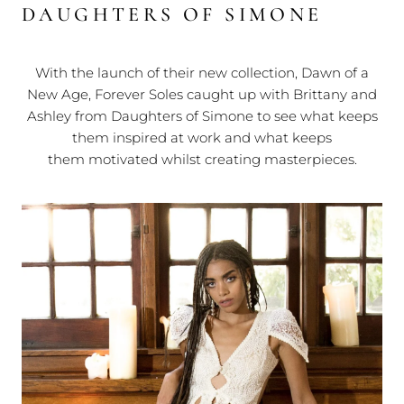
DAUGHTERS OF SIMONE
With the launch of their new collection, Dawn of a
New Age, Forever Soles caught up with Brittany and
Ashley from Daughters of Simone to see what keeps
them inspired at work and what keeps
them motivated whilst creating masterpieces.