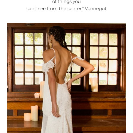
of things you
can't see from the center." Vonnegut