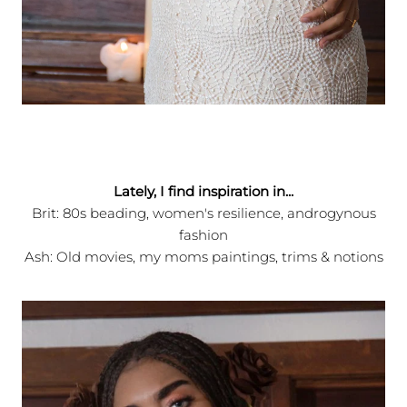
Lately, I find inspiration in...
Brit: 80s beading, women's resilience, androgynous
fashion
Ash: Old movies, my moms paintings, trims & notions