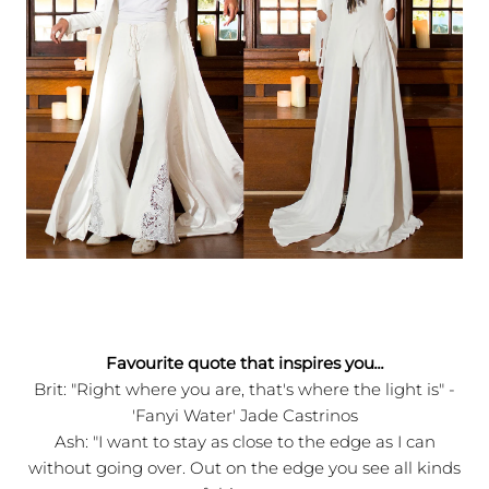
Favourite quote that inspires you
...
Brit: "Right where you are, that's where the light is" -
'Fanyi Water' Jade Castrinos
Ash: "I want to stay as close to the edge as I can
without going over. Out on the edge you see all kinds