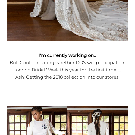
I'm currently working on...
Brit: Contemplating whether DOS will participate in
London Bridal Week this year for the first time......
Ash: Getting the 2018 collection into our stores!