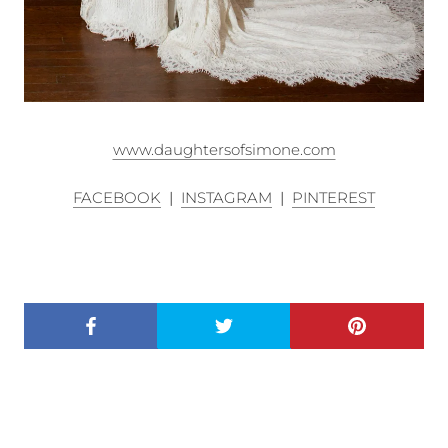
www.daughtersofsimone.com
FACEBOOK
|
INSTAGRAM
|
PINTEREST