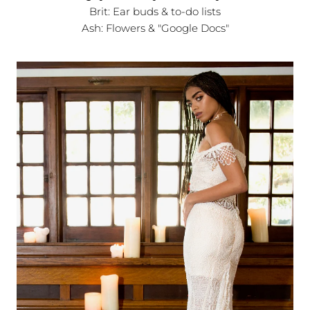
Brit: Ear buds & to-do lists
Ash: Flowers & "Google Docs"