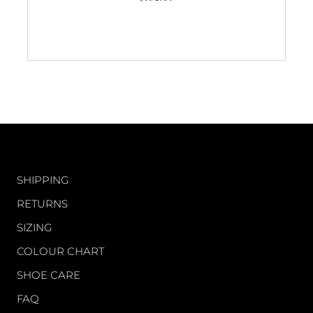
5.0
out
of
5
stars
CUSTOMER CARE
SHIPPING
RETURNS
SIZING
COLOUR CHART
SHOE CARE
FAQ