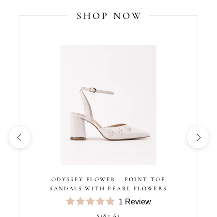
SHOP NOW
ODYSSEY FLOWER - POINT TOE
SANDALS WITH PEARL FLOWERS
1
Review
Rated
$182.61