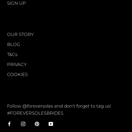
SIGN UP
WORLD OF FS
OUR STORY
BLOG
T&Cs
PRIVACY
COOKIES
CONNECT
Follow @foreversoles and don't forget to tag us!
#FOREVERSOLESBRIDES