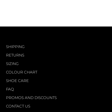
CUSTOMER CARE
SHIPPING
RETURNS
SIZING
COLOUR CHART
SHOE CARE
FAQ
PROMOS AND DISCOUNTS
CONTACT US