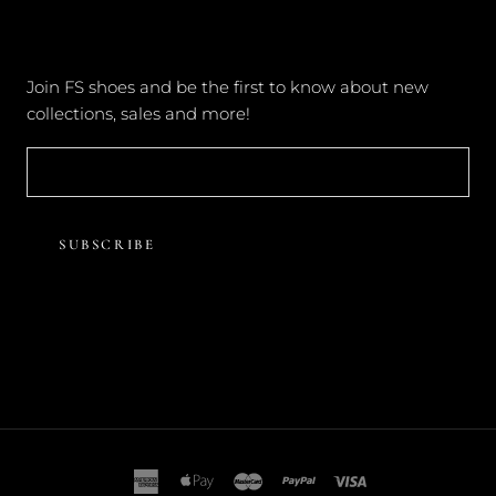
NEWSLETTER
Join FS shoes and be the first to know about new
collections, sales and more!
SUBSCRIBE
© FOREVER SOLES