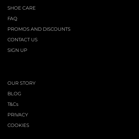
SHOE CARE
FAQ
PROMOS AND DISCOUNTS
CONTACT US
SIGN UP
WORLD OF FS
OUR STORY
BLOG
T&Cs
PRIVACY
COOKIES