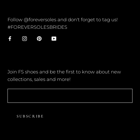
CONNECT
Follow @foreversoles and don't forget to tag us!
#FOREVERSOLESBRIDES
NEWSLETTER
Join FS shoes and be the first to know about new
collections, sales and more!
SUBSCRIBE