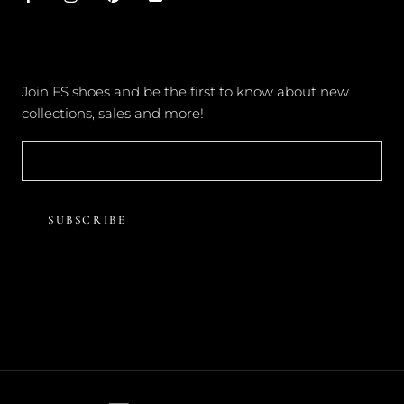
NEWSLETTER
Join FS shoes and be the first to know about new
collections, sales and more!
SUBSCRIBE
© FOREVER SOLES