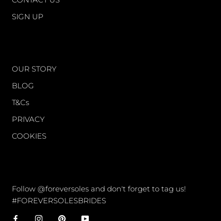
SIGN UP
WORLD OF FS
OUR STORY
BLOG
T&Cs
PRIVACY
COOKIES
CONNECT
Follow @foreversoles and don't forget to tag us!
#FOREVERSOLESBRIDES