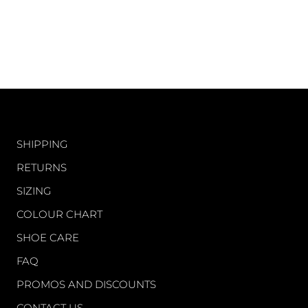
CUSTOMER CARE
SHIPPING
RETURNS
SIZING
COLOUR CHART
SHOE CARE
FAQ
PROMOS AND DISCOUNTS
CONTACT US