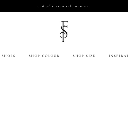
end of season sale now on!
 SHOES
SHOP COLOUR
SHOP SIZE
INSPIRA