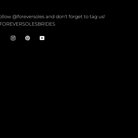
ONNECT
ollow @foreversoles and don't forget to tag us!
FOREVERSOLESBRIDES