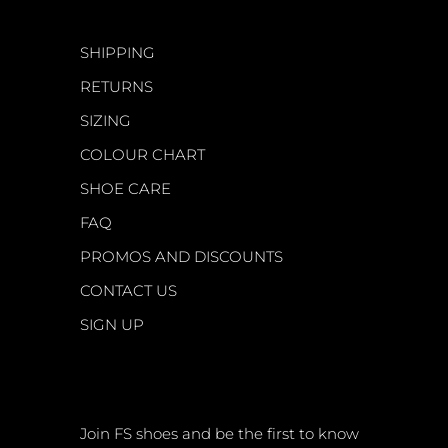
CUSTOMER CARE
SHIPPING
RETURNS
SIZING
COLOUR CHART
SHOE CARE
FAQ
PROMOS AND DISCOUNTS
CONTACT US
SIGN UP
NEWSLETTER
Join FS shoes and be the first to know