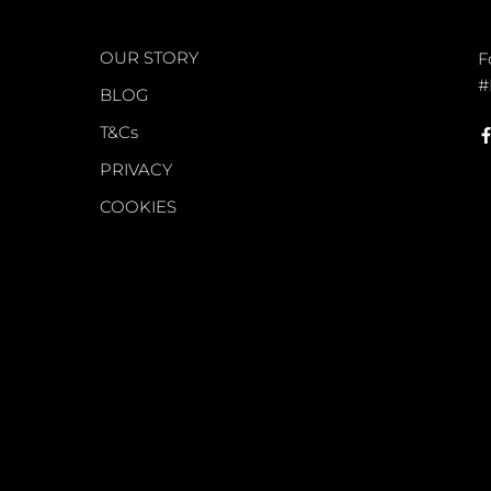
WORLD OF FS
C
OUR STORY
F
#
BLOG
T&Cs
PRIVACY
COOKIES