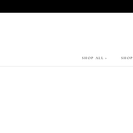
Skip
to
content
SHOP ALL >
SHOP