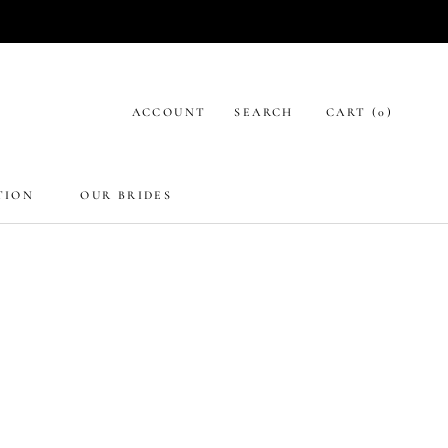
ACCOUNT
SEARCH
CART (
0
)
TION
OUR BRIDES