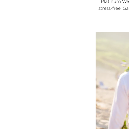
Platinum Wed
stress-free. G