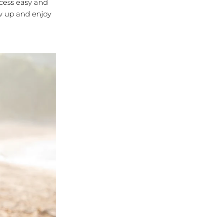
cess easy and
ow up and enjoy