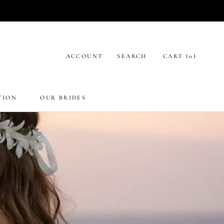
ACCOUNT
SEARCH
CART (
0
)
TION
OUR BRIDES