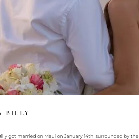
& BILLY
illy got married on Maui on January 14th, surrounded by th