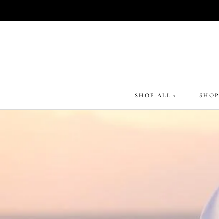
Skip
to
content
SHOP ALL >
SHOP