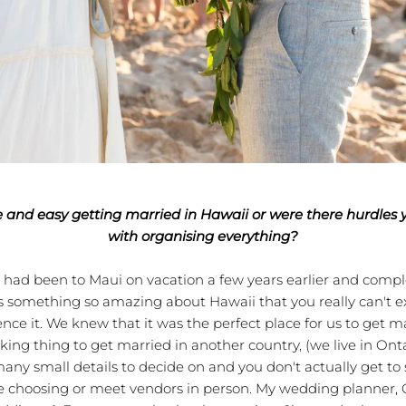
e and easy getting married in Hawaii or were there hurdles 
with organising everything?
d been to Maui on vacation a few years earlier and complete
 is something so amazing about Hawaii that you really can't ex
nce it. We knew that it was the perfect place for us to get ma
ing thing to get married in another country, (we live in Ont
any small details to decide on and you don't actually get to 
e choosing or meet vendors in person. My wedding planner, 