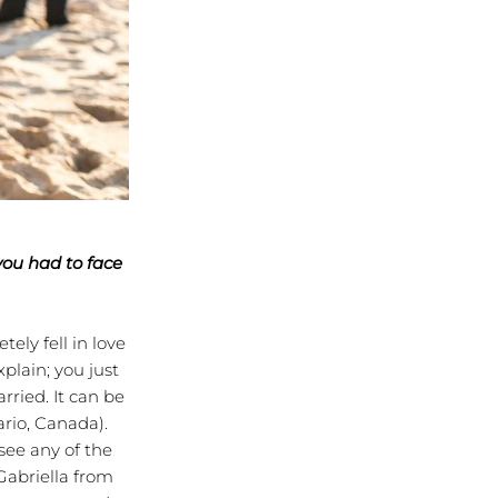
you had to face
ly fell in love
plain; you just
rried. It can be
ario, Canada).
see any of the
Gabriella from