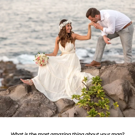
What is the most amazing thing about your man?