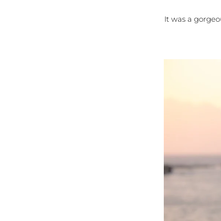
It was a gorgeo