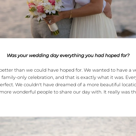
Was your wedding day everything you had hoped for?
er than we could have hoped for. We wanted to have a ve
, family-only celebration, and that is exactly what it was. Ev
erfect. We couldn't have dreamed of a more beautiful locati
more wonderful people to share our day with. It really was th