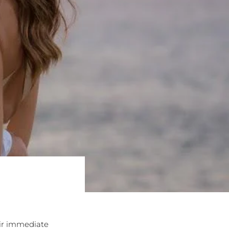
eir immediate