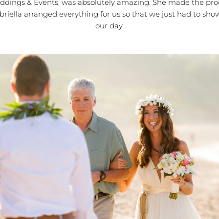
dings & Events, was absolutely amazing. She made the pro
abriella arranged everything for us so that we just had to sh
our day.