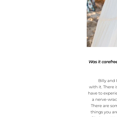
Was it carefre
Billy and I ha
with it. There
have to experie
a nerve-wrack
There are som
things you ar