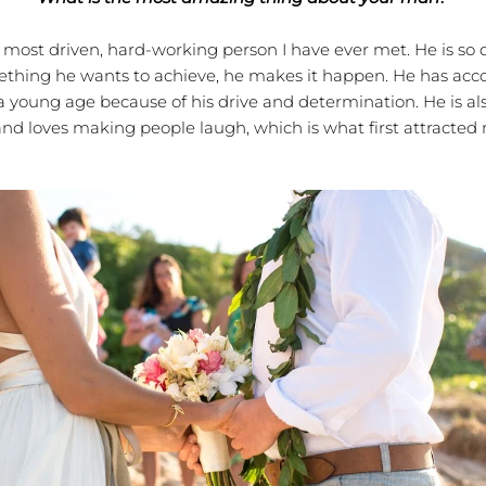
st driven, hard-working person I have ever met. He is so d
ething he wants to achieve, he makes it happen. He has ac
 young age because of his drive and determination. He is al
and loves making people laugh, which is what first attracted