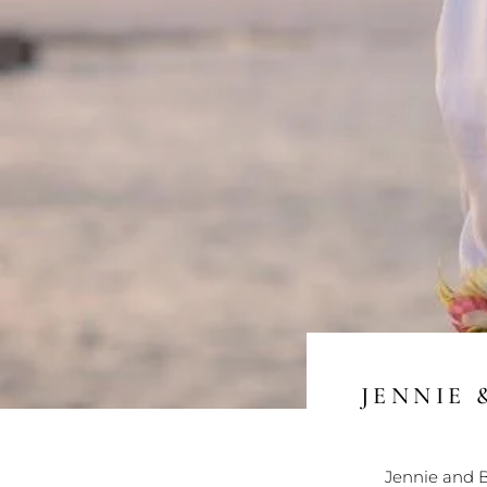
JENNIE 
Jennie and B