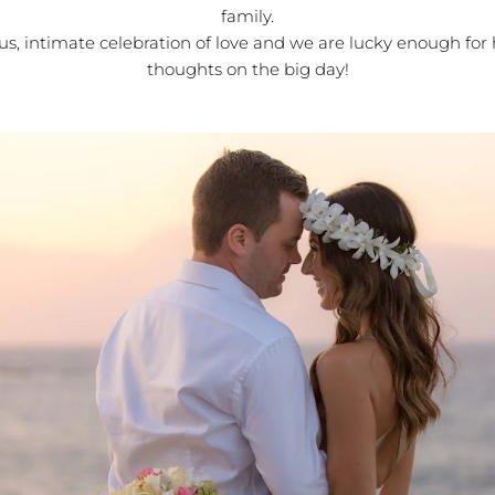
family.
us, intimate celebration of love and we are lucky enough for 
thoughts on the big day!