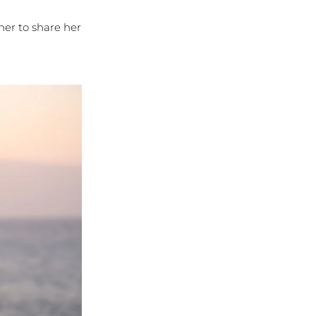
her to share her