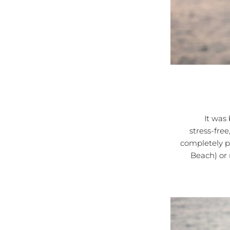
It was bett
stress-free
completely p
Beach) or 