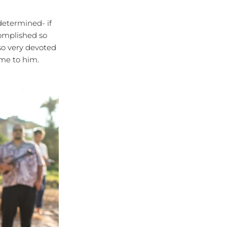
etermined- if
complished so
so very devoted
 me to him.