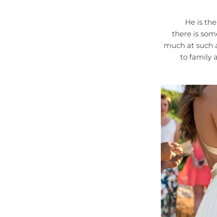
He is the mo
there is som
much at such a
to family 