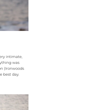
ry intimate,
erything was
on (Ironwoods
e best day.