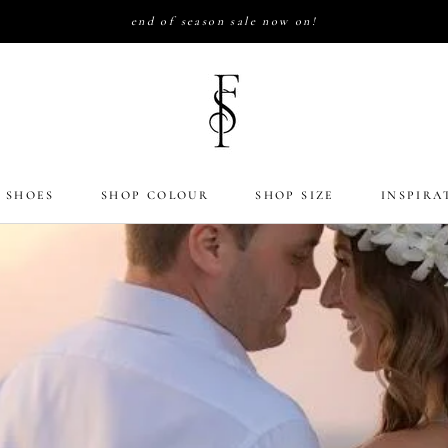
end of season sale now on!
 SHOES
SHOP COLOUR
SHOP SIZE
INSPIRA