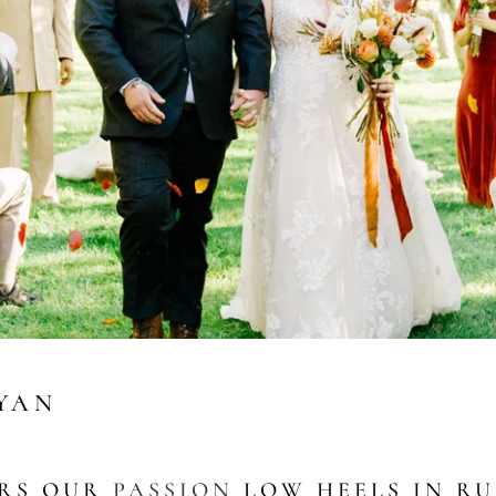
RYAN
ARS OUR
PASSION
LOW HEELS IN RU