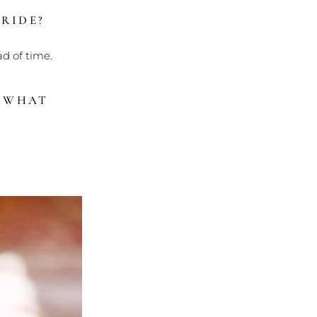
RIDE?
ad of time.
? WHAT
?