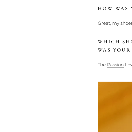
HOW WAS Y
Great, my shoes
WHICH SH
WAS YOUR
The
Passion
Low