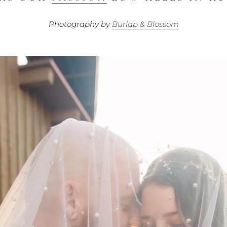
Photography by
Burlap & Blossom