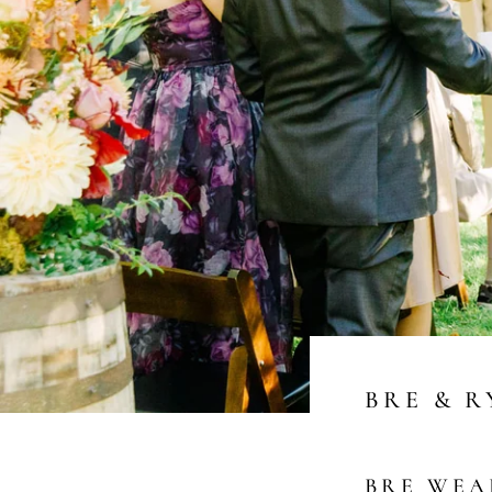
BRE & 
BRE WE