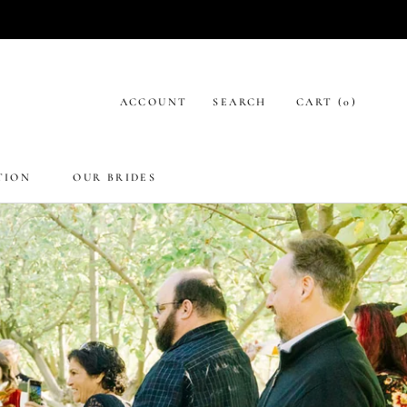
ACCOUNT
SEARCH
CART (
0
)
TION
OUR BRIDES