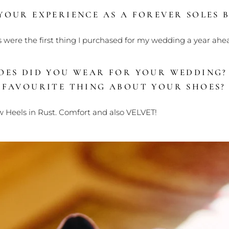
OUR EXPERIENCE AS A FOREVER SOLES B
 were the first thing I purchased for my wedding a year ahe
OES DID YOU WEAR FOR YOUR WEDDING
 FAVOURITE THING ABOUT YOUR SHOES
 Heels in Rust. Comfort and also VELVET!