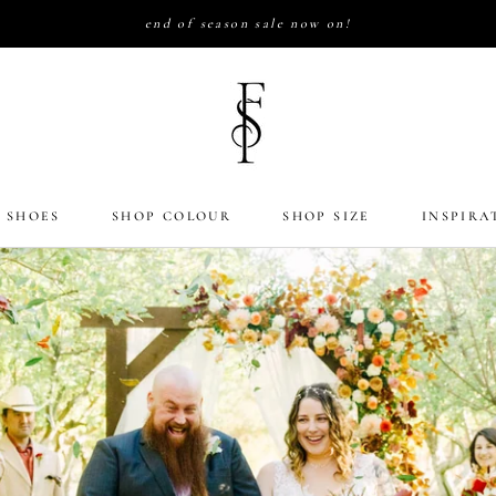
end of season sale now on!
 SHOES
SHOP COLOUR
SHOP SIZE
INSPIRA