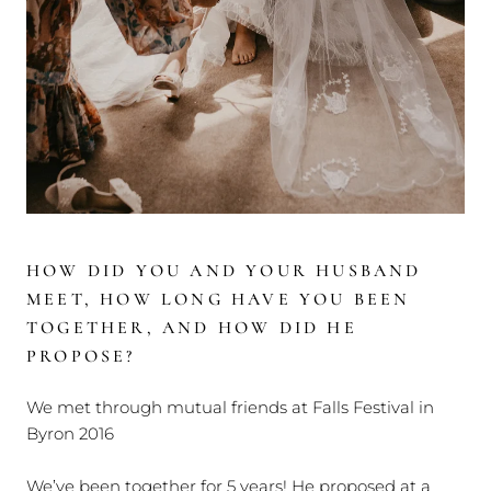
HOW DID YOU AND YOUR HUSBAND
MEET, HOW LONG HAVE YOU BEEN
TOGETHER, AND HOW DID HE
PROPOSE?
We met through mutual friends at Falls Festival in
Byron 2016
We’ve been together for 5 years! He proposed at a