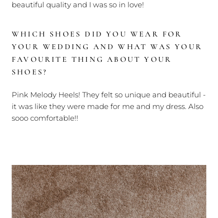
beautiful quality and I was so in love!
WHICH SHOES DID YOU WEAR FOR
YOUR WEDDING AND WHAT WAS YOUR
FAVOURITE THING ABOUT YOUR
SHOES?
Pink Melody Heels! They felt so unique and beautiful -
it was like they were made for me and my dress. Also
sooo comfortable!!