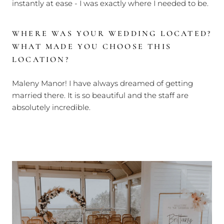
instantly at ease - I was exactly where I needed to be.
WHERE WAS YOUR WEDDING LOCATED?
WHAT MADE YOU CHOOSE THIS
LOCATION?
Maleny Manor! I have always dreamed of getting
married there. It is so beautiful and the staff are
absolutely incredible.