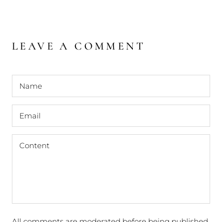
LEAVE A COMMENT
All comments are moderated before being published