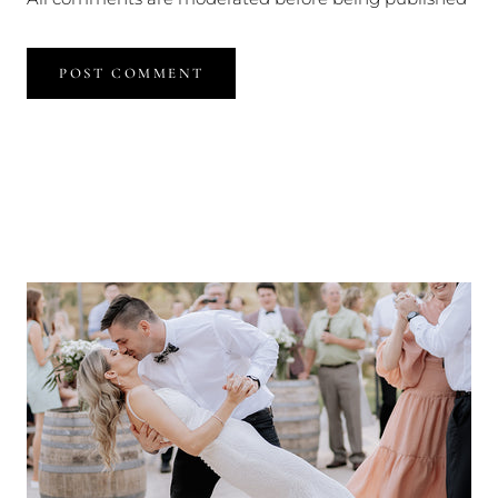
POST COMMENT