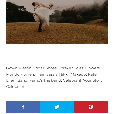
Gown:
Mason Bridal; Shoes: Forever Soles;
Flowers:
Mondo Flowers; Hair: Sass & Nikki; Makeup: Kate
Ellen; Band: Famo’s the band; Celebrant: Your Story
Celebrant