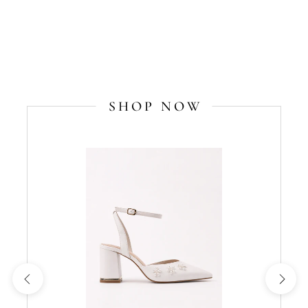
SHOP NOW