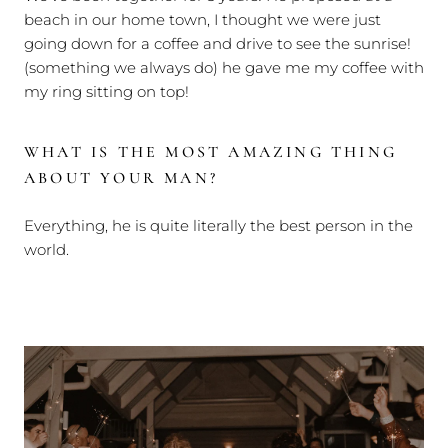
beach in our home town, I thought we were just
going down for a coffee and drive to see the sunrise!
(something we always do) he gave me my coffee with
my ring sitting on top!
WHAT IS THE MOST AMAZING THING
ABOUT YOUR MAN?
Everything, he is quite literally the best person in the
world.