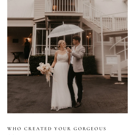
WHO CREATED YOUR GORGEOUS