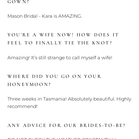
GOWN?
Mason Bridal - Kara is AMAZING.
YOU'RE A WIFE NOW! HOW DOES IT
FEEL TO FINALLY TIE THE KNOT?
Amazing! It’s still strange to call myself a wife!
WHERE DID YOU GO ON YOUR
HONEYMOON?
Three weeks in Tasmania! Absolutely beautiful. Highly
recommend!
ANY ADVICE FOR OUR BRIDES-TO-BE?