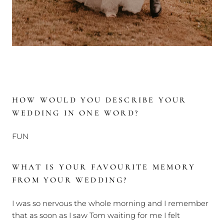
HOW WOULD YOU DESCRIBE YOUR
WEDDING IN ONE WORD?
FUN
WHAT IS YOUR FAVOURITE MEMORY
FROM YOUR WEDDING?
I was so nervous the whole morning and I remember
that as soon as I saw Tom waiting for me I felt