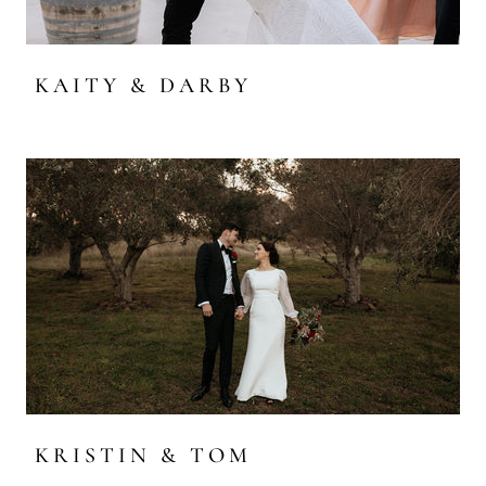
KAITY & DARBY
KRISTIN & TOM