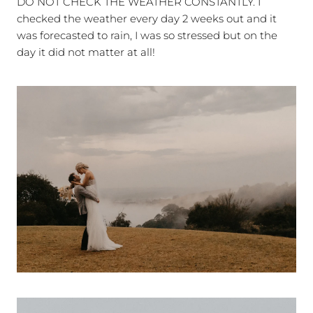
DO NOT CHECK THE WEATHER CONSTANTLY. I
checked the weather every day 2 weeks out and it
was forecasted to rain, I was so stressed but on the
day it did not matter at all!