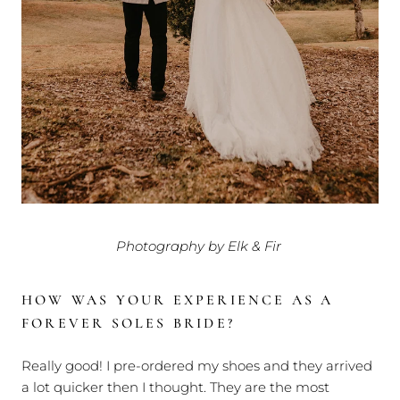
Photography by Elk & Fir
HOW WAS YOUR EXPERIENCE AS A
FOREVER SOLES BRIDE?
Really good! I pre-ordered my shoes and they arrived
a lot quicker then I thought. They are the most