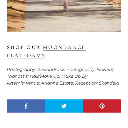
SHOP OUR
MOONDANCE
PLATFORMS
Photography:
Alexandrakis Photography
; Flowers:
Thanassis; Hair/Make Up: Make Up By
Artemis; Venue: Arianne Estate; Reception: Skandeia