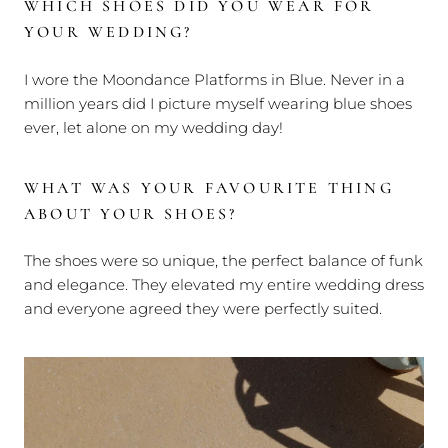
WHICH SHOES DID YOU WEAR FOR
YOUR WEDDING?
I wore the Moondance Platforms in Blue. Never in a
million years did I picture myself wearing blue shoes
ever, let alone on my wedding day!
WHAT WAS YOUR FAVOURITE THING
ABOUT YOUR SHOES?
The shoes were so unique, the perfect balance of funk
and elegance. They elevated my entire wedding dress
and everyone agreed they were perfectly suited.