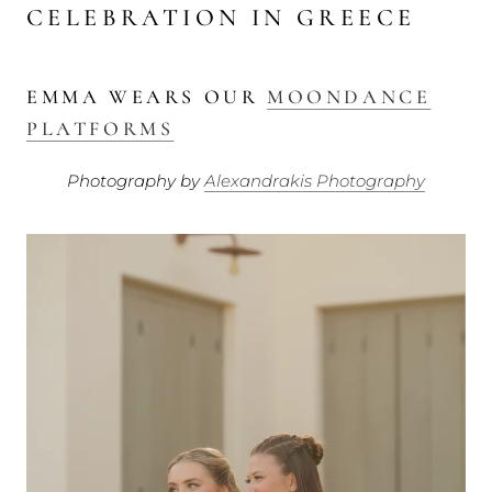
CELEBRATION IN GREECE
EMMA WEARS OUR
MOONDANCE
PLATFORMS
Photography by
Alexandrakis Photography