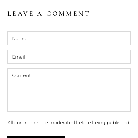
LEAVE A COMMENT
All comments are moderated before being published