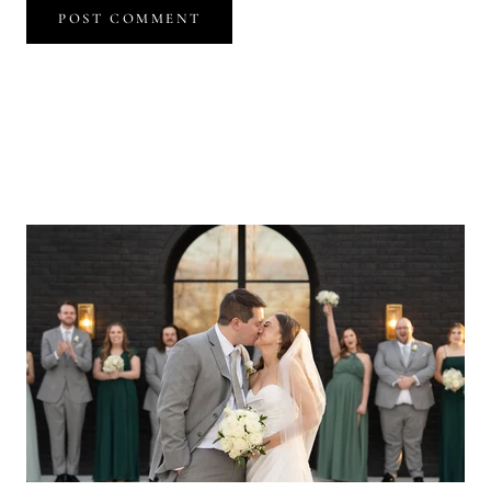
POST COMMENT