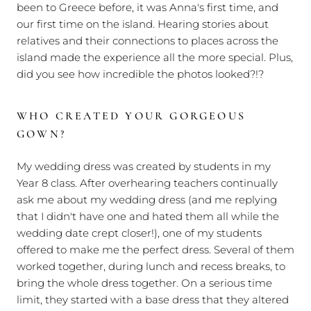
been to Greece before, it was Anna's first time, and
our first time on the island. Hearing stories about
relatives and their connections to places across the
island made the experience all the more special. Plus,
did you see how incredible the photos looked?!?
WHO CREATED YOUR GORGEOUS
GOWN?
My wedding dress was created by students in my
Year 8 class. After overhearing teachers continually
ask me about my wedding dress (and me replying
that I didn't have one and hated them all while the
wedding date crept closer!), one of my students
offered to make me the perfect dress. Several of them
worked together, during lunch and recess breaks, to
bring the whole dress together. On a serious time
limit, they started with a base dress that they altered