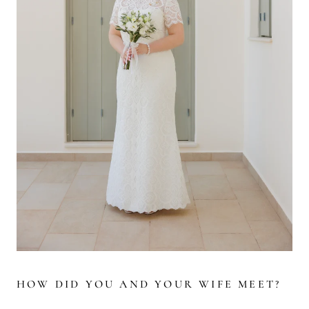
HOW DID YOU AND YOUR WIFE MEET?