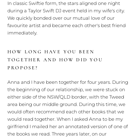
In classic Swiftie form, the stars aligned one night
during a Taylor Swift DJ event held in my wife's city.
We quickly bonded over our mutual love of our
favourite artist and became each other's best friend
immediately.
HOW LONG HAVE YOU BEEN
TOGETHER AND HOW DID YOU
PROPOSE?
Anna and I have been together for four years. During
the beginning of our relationship, we were stuck on
either side of the NSW/QLD border, with the Tweed
area being our middle ground. During this time, we
would often recommend each other books that we
would read together. When I asked Anna to be my
girlfriend I mailed her an annotated version of one of
the books we read. Three years later, on our