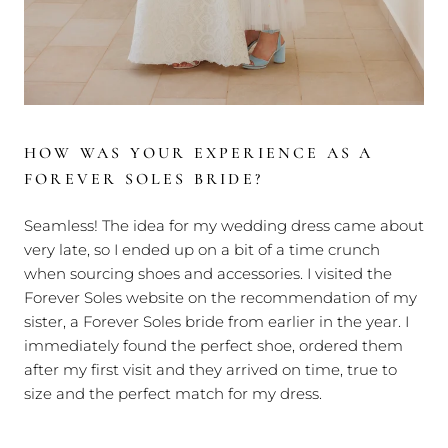
HOW WAS YOUR EXPERIENCE AS A
FOREVER SOLES BRIDE?
Seamless! The idea for my wedding dress came about
very late, so I ended up on a bit of a time crunch
when sourcing shoes and accessories. I visited the
Forever Soles website on the recommendation of my
sister, a Forever Soles bride from earlier in the year. I
immediately found the perfect shoe, ordered them
after my first visit and they arrived on time, true to
size and the perfect match for my dress.