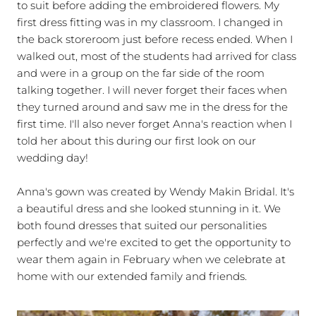
to suit before adding the embroidered flowers. My
first dress fitting was in my classroom. I changed in
the back storeroom just before recess ended. When I
walked out, most of the students had arrived for class
and were in a group on the far side of the room
talking together. I will never forget their faces when
they turned around and saw me in the dress for the
first time. I'll also never forget Anna's reaction when I
told her about this during our first look on our
wedding day!
Anna's gown was created by Wendy Makin Bridal. It's
a beautiful dress and she looked stunning in it. We
both found dresses that suited our personalities
perfectly and we're excited to get the opportunity to
wear them again in February when we celebrate at
home with our extended family and friends.