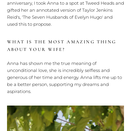
anniversary, I took Anna to a spot at Tweed Heads and
gifted her an annotated version of Taylor Jenkins
Reid's, 'The Seven Husbands of Evelyn Hugo' and
used this to propose.
WHAT IS THE MOST AMAZING THING
ABOUT YOUR WIFE?
Anna has shown me the true meaning of
unconditional love, she is incredibly selfless and
generous of her time and energy. Anna lifts me up to
be a better person, supporting my dreams and
aspirations.