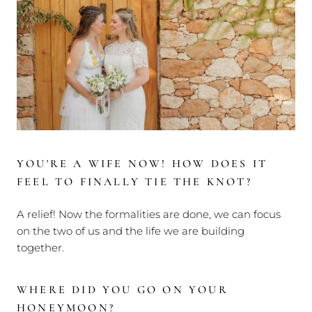
YOU'RE A WIFE NOW! HOW DOES IT
FEEL TO FINALLY TIE THE KNOT?
A relief! Now the formalities are done, we can focus
on the two of us and the life we are building
together.
WHERE DID YOU GO ON YOUR
HONEYMOON?