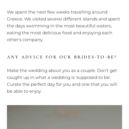
We spent the next few weeks travelling around
Greece. We visited several different islands and spent
the days swimming in the most beautiful waters,
eating the most delicious food and enjoying each
other's company.
ANY ADVICE FOR OUR BRIDES-TO-BE?
Make the wedding about you as a couple. Don't get
caught up in what a wedding is 'supposed to be'.
Curate the perfect day for you and one that you will
be able to enjoy.