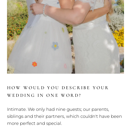
HOW WOULD YOU DESCRIBE YOUR
WEDDING IN ONE WORD?
Intimate. We only had nine guests; our parents,
siblings and their partners, which couldn't have been
more perfect and special.