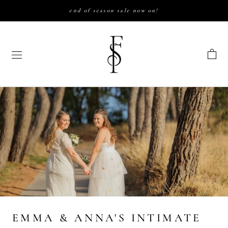
Skip
end of season sale now on!
to
content
EMMA & ANNA'S INTIMATE