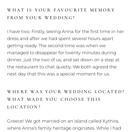
WHAT IS YOUR FAVOURITE MEMORY
FROM YOUR WEDDING?
I have two. Firstly, seeing Anna for the first time in her
dress and after we had spent several hours apart
getting ready. The second time was when we
managed to disappear for twenty minutes during
dinner, just the two of us, and sat down on a step at
the restaurant to chat quietly. We both agreed the
next day that this was a special moment for us.
WHERE WAS YOUR WEDDING LOCATED?
WHAT MADE YOU CHOOSE THIS
LOCATION?
Greece! We got married on an island called Kythira,
where Anna's family heritage originates. While I had