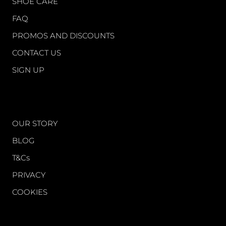
SHOE CARE
FAQ
PROMOS AND DISCOUNTS
CONTACT US
SIGN UP
WORLD OF FS
OUR STORY
BLOG
T&Cs
PRIVACY
COOKIES