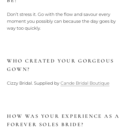
BE?
Don’t stress it. Go with the flow and savour every
moment you possibly can because the day goes by
way too quickly.
WHO CREATED YOUR GORGEOUS
GOWN?
Cizzy Bridal. Supplied by
Cande Bridal Boutique
HOW WAS YOUR EXPERIENCE AS A
FOREVER SOLES BRIDE?