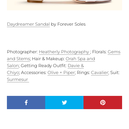
Daydreamer Sandal
by Forever Soles
Photographer:
Heatherly Photography
; Florals:
Gems
and Stems
; Hair & Makeup:
Orah Spa and
Salon
; Getting Ready Outfit:
Davie &
Chiyo
; Accessories:
Olive + Piper
; Rings:
Cavalier
; Suit:
Surmesur