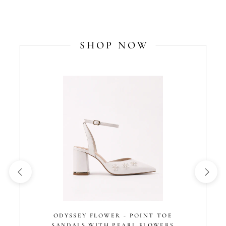
SHOP NOW
ODYSSEY FLOWER - POINT TOE
SANDALS WITH PEARL FLOWERS