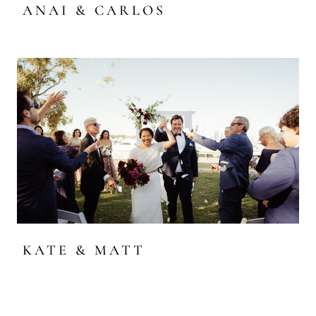
ANAI & CARLOS
KATE & MATT