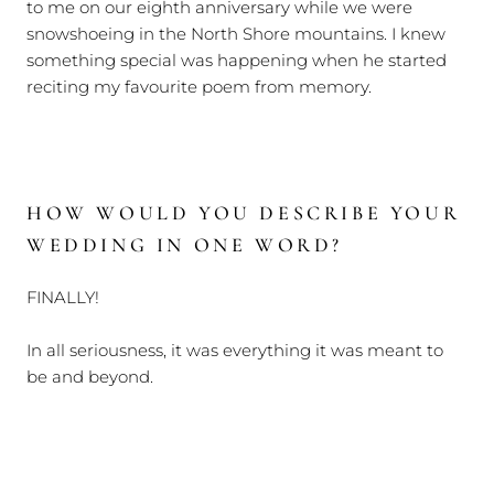
to me on our eighth anniversary while we were
snowshoeing in the North Shore mountains. I knew
something special was happening when he started
reciting my favourite poem from memory.
HOW WOULD YOU DESCRIBE YOUR
WEDDING IN ONE WORD?
FINALLY!
In all seriousness, it was everything it was meant to
be and beyond.