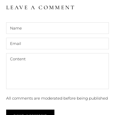
LEAVE A COMMENT
All comments are moderated before being published