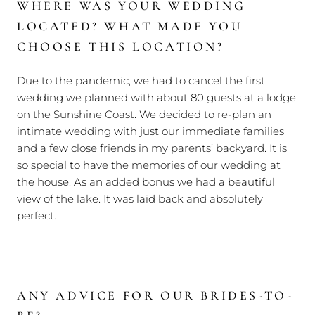
WHERE WAS YOUR WEDDING
LOCATED? WHAT MADE YOU
CHOOSE THIS LOCATION?
Due to the pandemic, we had to cancel the first
wedding we planned with about 80 guests at a lodge
on the Sunshine Coast. We decided to re-plan an
intimate wedding with just our immediate families
and a few close friends in my parents’ backyard. It is
so special to have the memories of our wedding at
the house. As an added bonus we had a beautiful
view of the lake. It was laid back and absolutely
perfect.
ANY ADVICE FOR OUR BRIDES-TO-