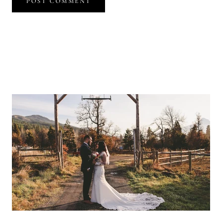
POST COMMENT