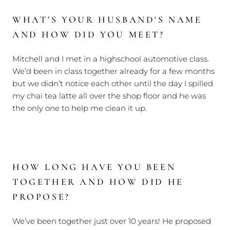
WHAT’S YOUR HUSBAND'S NAME
AND HOW DID YOU MEET?
Mitchell and I met in a highschool automotive class.
We’d been in class together already for a few months
but we didn’t notice each other until the day I spilled
my chai tea latte all over the shop floor and he was
the only one to help me clean it up.
HOW LONG HAVE YOU BEEN
TOGETHER AND HOW DID HE
PROPOSE?
We’ve been together just over 10 years! He proposed