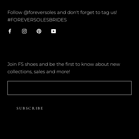
CONNECT
Follow @foreversoles and don't forget to tag us!
#FOREVERSOLESBRIDES
NEWSLETTER
Join FS shoes and be the first to know about new
collections, sales and more!
SUBSCRIBE