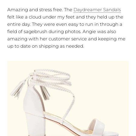
Amazing and stress free. The
Daydreamer Sandals
felt like a cloud under my feet and they held up the
entire day. They were even easy to run in through a
field of sagebrush during photos. Angie was also
amazing with her customer service and keeping me
up to date on shipping as needed.