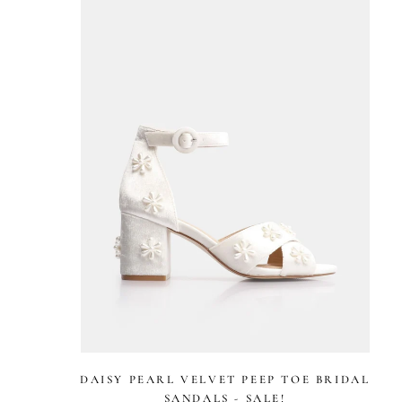
stars
DAISY PEARL VELVET PEEP TOE BRIDAL
SANDALS - SALE!