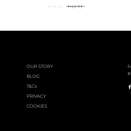
$109.27
$135.67
WORLD OF FS
C
OUR STORY
F
#
BLOG
T&Cs
PRIVACY
COOKIES