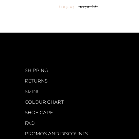
$109.27
$190.68
CUSTOMER CARE
SHIPPING
RETURNS
SIZING
COLOUR CHART
SHOE CARE
FAQ
PROMOS AND DISCOUNTS