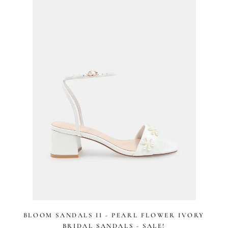
stars
BLOOM SANDALS II - PEARL FLOWER IVORY
BRIDAL SANDALS - SALE!