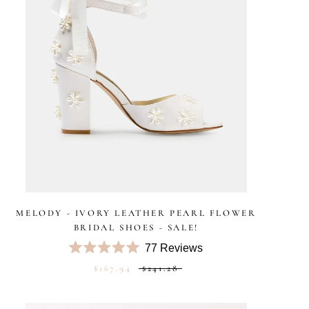
MELODY - IVORY LEATHER PEARL FLOWER
BRIDAL SHOES - SALE!
77
Reviews
Rated
$167.94
$241.28
5.0
out
of
5