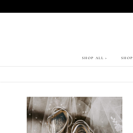
Skip
to
content
SHOP ALL >
SHOP