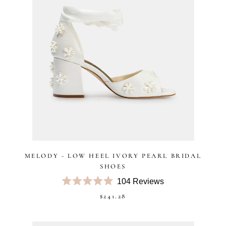
MELODY - LOW HEEL IVORY PEARL BRIDAL
SHOES
104
Reviews
Rated
$241.28
4.9
out
of
5