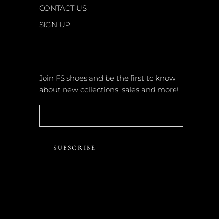
CONTACT US
SIGN UP
NEWSLETTER
Join FS shoes and be the first to know
about new collections, sales and more!
SUBSCRIBE