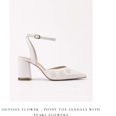
stars
ODYSSEY FLOWER - POINT TOE SANDALS WITH
PEARL FLOWERS