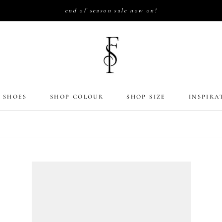
end of season sale now on!
 SHOES
SHOP COLOUR
SHOP SIZE
INSPIRA