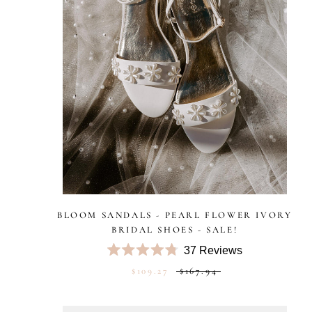
BLOOM SANDALS - PEARL FLOWER IVORY
BRIDAL SHOES - SALE!
37
Reviews
Rated
$109.27
$167.94
4.8
out
of
5