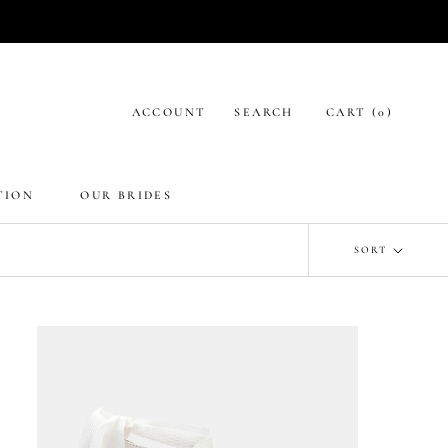
ACCOUNT
SEARCH
CART (
0
)
TION
OUR BRIDES
SORT