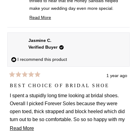
thrilled to hear that the Honey Sandals helped
make your wedding day even more special.
Getting married on a farm sounds magical, and
Read More
we're so happy they held up beautifully all day
Read
more
long.
about
We totally support finding any excuse to wear
Jasmine C.
this
Verified Buyer
them again. They look amazing dressed down
review
with jeans for a chic everyday look, too.
reply
I recommend this product
Wishing you all the happiness in this new chapter!
Love
1 year ago
Rated
FS team
5
BEST CHOICE OF BRIDAL SHOE
out
of
I spent a stupidly long time looking at bridal shoes.
5
Overall I picked Forever Soles because they were
stars
open toed, thick strapped and block heeled which did
turn out to be so comfortable. So so so happy with my
choice. So comfy all day and night and just so
Read
Read More
beautiful. Plus customer service was top.
more