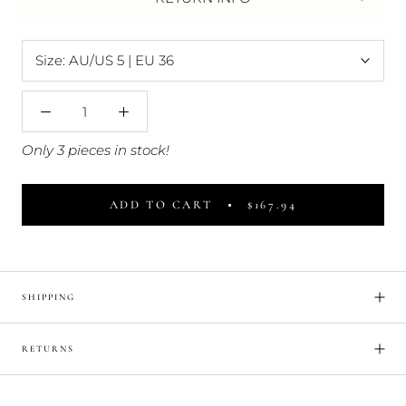
Size:
AU/US 5 | EU 36
Only 3 pieces in stock!
ADD TO CART
$167.94
SHIPPING
RETURNS