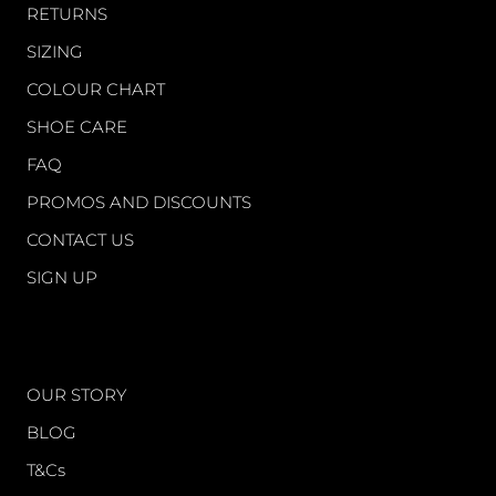
RETURNS
SIZING
COLOUR CHART
SHOE CARE
FAQ
PROMOS AND DISCOUNTS
CONTACT US
SIGN UP
WORLD OF FS
OUR STORY
BLOG
T&Cs