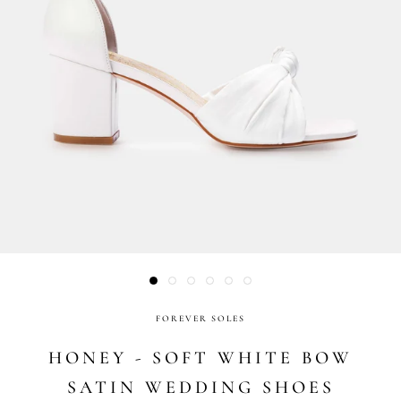
FOREVER SOLES
HONEY - SOFT WHITE BOW
SATIN WEDDING SHOES