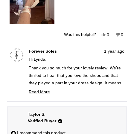
Yes,
No,
Was this helpful?
0
0
this
people
this
peopl
review
voted
review
voted
from
yes
from
no
Lynda
Lynda
Forever Soles
1 year ago
G.
G.
Hi Lynda,
was
was
helpful.
not
helpful
Thank you so much for your lovely review! We’re
thrilled to hear that you love the shoes and that
they played a part in your dress design. It means
the world to us to be a part of your special day.
Read More
Read
If you have any photos from your wedding, we’d
more
love to see how everything came together!
about
Taylor S.
Best wishes,
this
Verified Buyer
FS team
review
reply
I recommend this product