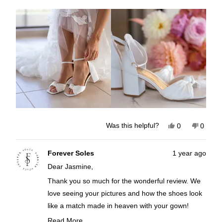
about
this
review
Yes,
No,
Was this helpful?
0
0
this
people
this
peopl
review
voted
review
voted
from
yes
from
no
Jasmine
Jasmi
Forever Soles
1 year ago
C.
C.
Dear Jasmine,
was
was
helpful.
not
helpful
Thank you so much for the wonderful review. We
love seeing your pictures and how the shoes look
like a match made in heaven with your gown!
Knowing you felt comfy and beautiful all day and
Read More