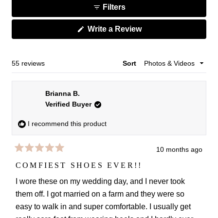
1
Filters
to
selected
2
(Opens
Write a Review
in
a
new
window)
Loading...
55 reviews
Sort
Brianna B.
Verified Buyer
I recommend this product
10 months ago
Rated
5
COMFIEST SHOES EVER!!
out
of
I wore these on my wedding day, and I never took
5
them off. I got married on a farm and they were so
stars
easy to walk in and super comfortable. I usually get