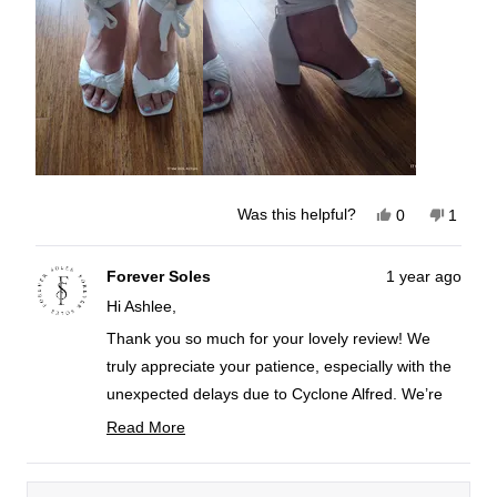
review
Yes,
No,
Was this helpful?
0
1
this
people
this
perso
review
voted
review
voted
from
yes
from
no
Ashlee
Ashlee
Forever Soles
1 year ago
T.
T.
Hi Ashlee,
was
was
helpful.
not
helpful
Thank you so much for your lovely review! We
truly appreciate your patience, especially with the
unexpected delays due to Cyclone Alfred. We’re
so glad to hear that you love your shoes and find
Read More
them comfortable. They look super cute on you!
Read
more
For our brides, we always recommend purchasing