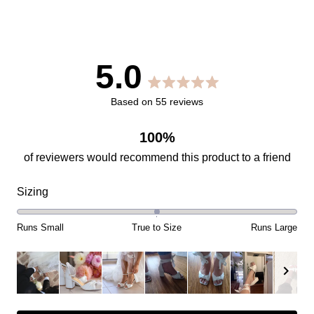
5.0
Rated
Based on 55 reviews
5.0
100%
out
Rated
Sizing
of
0.0
on
Runs Small
True to Size
Runs Large
5
a
scale
stars
of
minus
Slide
2