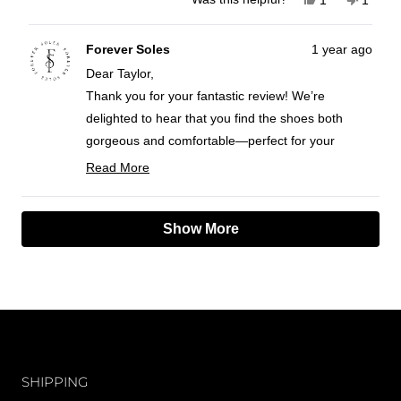
this
person
this
perso
review
voted
review
voted
from
yes
from
no
Taylor
Taylor
Forever Soles
1 year ago
S.
S.
Dear Taylor,
was
was
helpful.
not
Thank you for your fantastic review! We’re
helpful
delighted to hear that you find the shoes both
gorgeous and comfortable—perfect for your
wedding day! It’s great to know they meet all your
Read More
needs and that you feel they’re worth the
Read
more
investment.
Loading...
about
Show More
We wish you a magical wedding day!
this
Best wishes,
review
FS team
reply
CUSTOMER CARE
SHIPPING