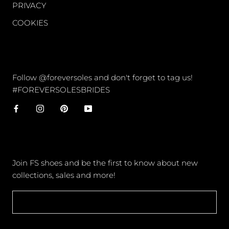
PRIVACY
COOKIES
CONNECT
Follow @foreversoles and don't forget to tag us!
#FOREVERSOLESBRIDES
NEWSLETTER
Join FS shoes and be the first to know about new
collections, sales and more!