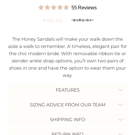
Click
55
Reviews
Rated
to
5.0
$167.94
$182.61
scroll
out
of
to
5
stars
reviews
The Honey Sandals will make your walk down the
aisle a walk to remember.
A timeless, elegant pair for
the chic modern bride. With removable ribbon tie or
slender ankle strap options, you’ll own two pairs of
shoes in one and have the option to wear them your
way.
FEATURES
SIZING ADVICE FROM OUR TEAM
SHIPPING INFO
RETURN INFO