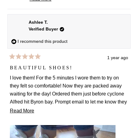
night truly makes our hearts sing. Thank you for
Read
more
your lovely words and for sharing your experience!
about
Best wishes,
Ashlee T.
this
Verified Buyer
FS team
review
reply
I recommend this product
1 year ago
Rated
5
BEAUTIFUL SHOES!
out
of
I love them! For the 5 minutes I wore them to try on
5
they felt so comfortable! Now they are packed away
stars
waiting for the day! Ordered them just before cyclone
Alfred hit Byron bay. Prompt email to let me know they
may arrive later than anticipated. Luckily wedding not
Read
Read More
until later in the year. Can't wait to wear them. Not
more
Only on my wedding day but they even look great with
about
jeans!
this