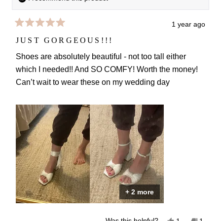
1 year ago
Rated
5
JUST GORGEOUS!!!
out
of
Shoes are absolutely beautiful - not too tall either
5
which I needed!! And SO COMFY! Worth the money!
stars
Can’t wait to wear these on my wedding day
+ 2 more
Yes,
No,
Was this helpful?
1
1