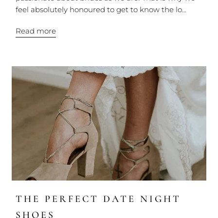
feel absolutely honoured to get to know the lo...
Read more
THE PERFECT DATE NIGHT
SHOES