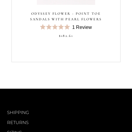
ODYSSEY FLOWER - POINT TOE
SANDALS WITH PEARL FLOWERS
1
Review
Rated
$182.61
5.0
out
of
5
stars
CUSTOMER CARE
SHIPPING
RETURNS