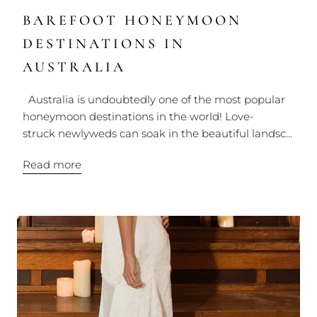
BAREFOOT HONEYMOON
DESTINATIONS IN
AUSTRALIA
Australia is undoubtedly one of the most popular
honeymoon destinations in the world! Love-
struck newlyweds can soak in the beautiful landsc...
Read more