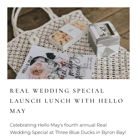
REAL WEDDING SPECIAL
LAUNCH LUNCH WITH HELLO
MAY
Celebrating Hello May's fourth annual Real
Wedding Special at Three Blue Ducks in Byron Bay!