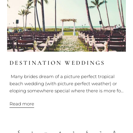
DESTINATION WEDDINGS
Many brides dream of a picture perfect tropical
beach wedding (with picture perfect weather) or
eloping somewhere special where there is more fo...
Read more
1
…
4
5
6
7
8