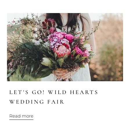
LET'S GO! WILD HEARTS
WEDDING FAIR
Read more