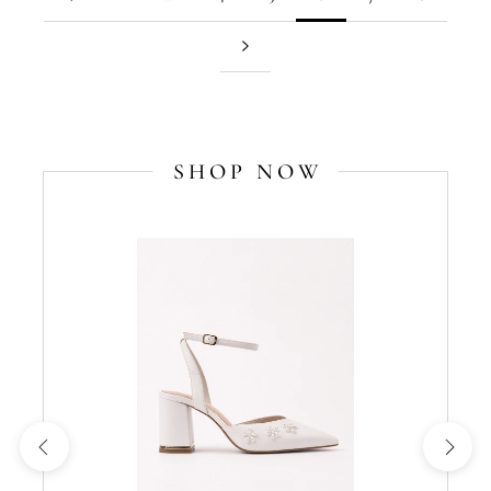
SHOP NOW