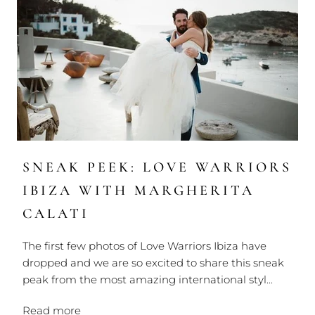
SNEAK PEEK: LOVE WARRIORS
IBIZA WITH MARGHERITA
CALATI
The first few photos of Love Warriors Ibiza have
dropped and we are so excited to share this sneak
peak from the most amazing international styl...
Read more