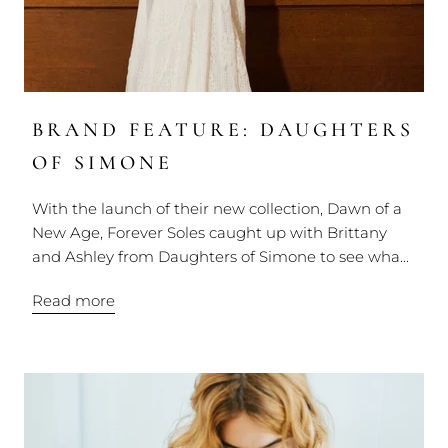
BRAND FEATURE: DAUGHTERS
OF SIMONE
With the launch of their new collection, Dawn of a
New Age, Forever Soles caught up with Brittany
and Ashley from Daughters of Simone to see wha...
Read more