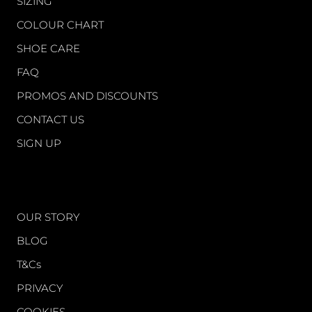
SIZING
COLOUR CHART
SHOE CARE
FAQ
PROMOS AND DISCOUNTS
CONTACT US
SIGN UP
WORLD OF FS
OUR STORY
BLOG
T&Cs
PRIVACY
COOKIES