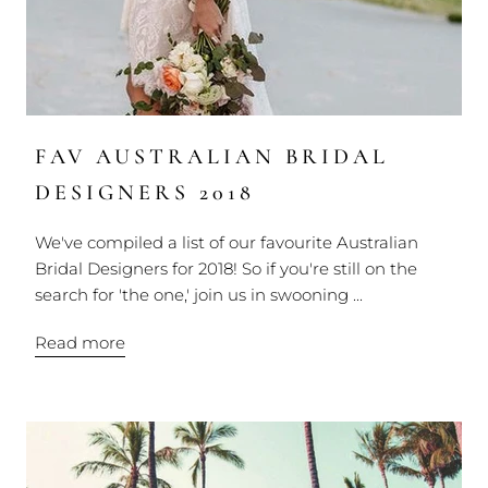
FAV AUSTRALIAN BRIDAL
DESIGNERS 2018
We've compiled a list of our favourite Australian
Bridal Designers for 2018! So if you're still on the
search for 'the one,' join us in swooning ...
Read more