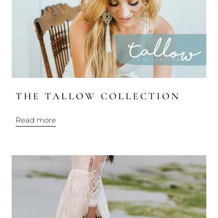
THE TALLOW COLLECTION
Read more