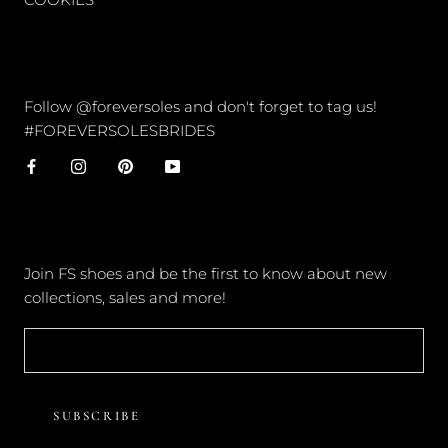
CONNECT
Follow @foreversoles and don't forget to tag us!
#FOREVERSOLESBRIDES
NEWSLETTER
Join FS shoes and be the first to know about new
collections, sales and more!
SUBSCRIBE