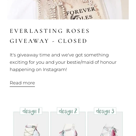
EVERLASTING ROSES
GIVEAWAY - CLOSED
It's giveaway time and we've got something
exciting for you and your bestie/maid of honour
happening on Instagram!
Read more