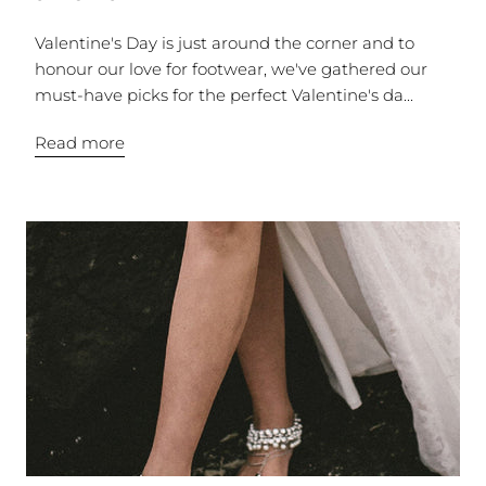
Valentine's Day is just around the corner and to
honour our love for footwear, we've gathered our
must-have picks for the perfect Valentine's da...
Read more