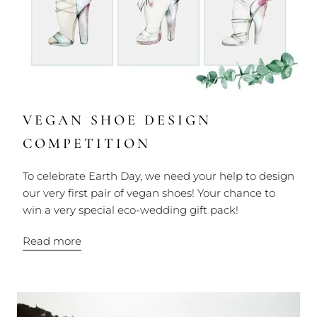
VEGAN SHOE DESIGN
COMPETITION
To celebrate Earth Day, we need your help to design
our very first pair of vegan shoes! Your chance to
win a very special eco-wedding gift pack!
Read more