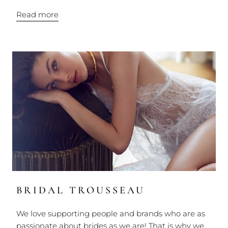
Read more
BRIDAL TROUSSEAU
We love supporting people and brands who are as
passionate about brides as we are! That is why we