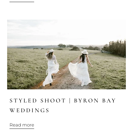
STYLED SHOOT | BYRON BAY
WEDDINGS
Read more