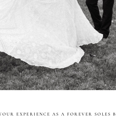
OUR EXPERIENCE AS A FOREVER SOLES B