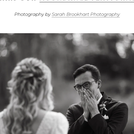
Photography by
Sarah Brookhart Photography