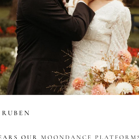
 RUBEN
EARS OUR
MOONDANCE PLATFORM