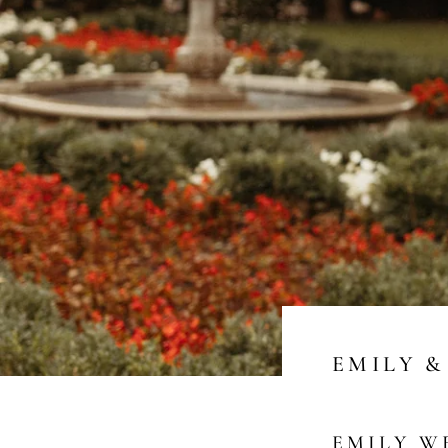
EMILY &
EMILY W