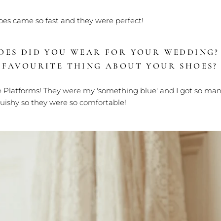
oes came so fast and they were perfect!
OES DID YOU WEAR FOR YOUR WEDDING
 FAVOURITE THING ABOUT YOUR SHOES?
Platforms! T
hey were my 'something blue' and I got so ma
quishy so they were so comfortable!