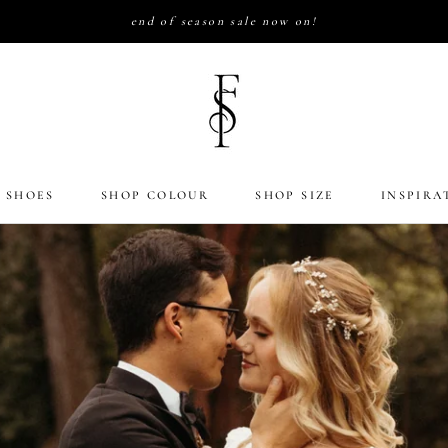
end of season sale now on!
 SHOES
SHOP COLOUR
SHOP SIZE
INSPIRA