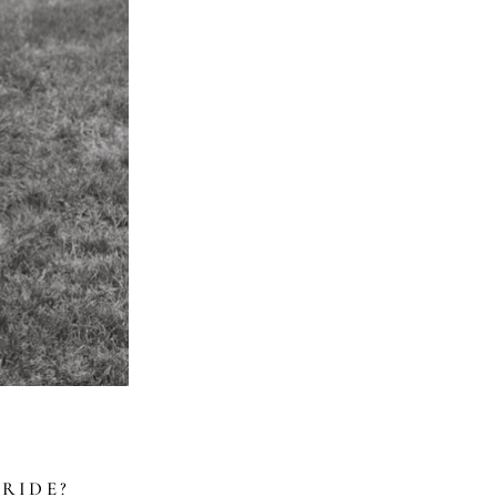
RIDE?