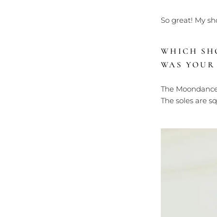
So great! My sh
WHICH SH
WAS YOUR
The Moondance 
The soles are s