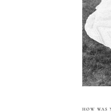
HOW WAS Y