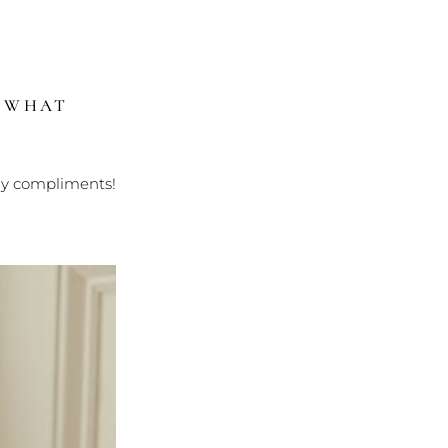
?
WHAT
ny compliments!