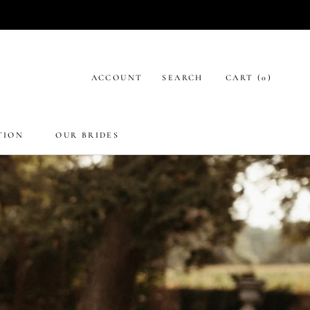
ACCOUNT
SEARCH
CART (
0
)
TION
OUR BRIDES