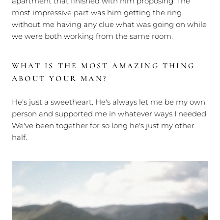
apartment that finished with him proposing. The
most impressive part was him getting the ring
without me having any clue what was going on while
we were both working from the same room.
WHAT IS THE MOST AMAZING THING
ABOUT YOUR MAN?
He's just a sweetheart. He's always let me be my own
person and supported me in whatever ways I needed.
We've been together for so long he's just my other
half.