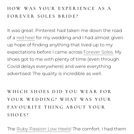
HOW WAS YOUR EXPERIENCE AS A
FOREVER SOLES BRIDE?
It was great. Pinterest had taken me down the road
of a
red heel
for my wedding and I had almost given
up hope of finding anything that lived up to my
expectations before I came across
Forever Soles.
My
shoes got to me with plenty of time (even through
Covid delays everywhere) and were everything
advertised. The quality is incredible as well.
WHICH SHOES DID YOU WEAR FOR
YOUR WEDDING? WHAT WAS YOUR
FAVOURITE THING ABOUT YOUR
SHOES?
The
Ruby Passion Low Heels
! The comfort. I had them