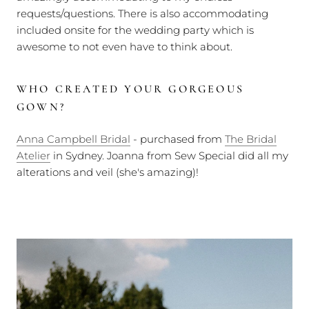
requests/questions. There is also accommodating
included onsite for the wedding party which is
awesome to not even have to think about.
WHO CREATED YOUR GORGEOUS
GOWN?
Anna Campbell Bridal
- purchased from
The Bridal
Atelier
in Sydney. Joanna from Sew Special did all my
alterations and veil (she's amazing)!