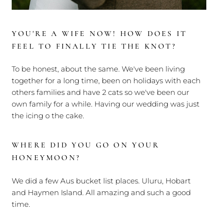
YOU'RE A WIFE NOW! HOW DOES IT
FEEL TO FINALLY TIE THE KNOT?
To be honest, about the same. We've been living
together for a long time, been on holidays with each
others families and have 2 cats so we've been our
own family for a while. Having our wedding was just
the icing o the cake.
WHERE DID YOU GO ON YOUR
HONEYMOON?
We did a few Aus bucket list places. Uluru, Hobart
and Haymen Island. All amazing and such a good
time.