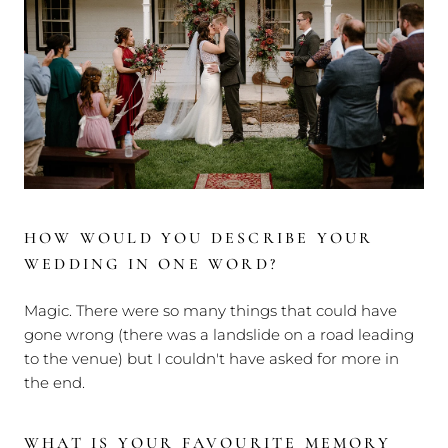
HOW WOULD YOU DESCRIBE YOUR
WEDDING IN ONE WORD?
Magic. There were so many things that could have
gone wrong (there was a landslide on a road leading
to the venue) but I couldn't have asked for more in
the end.
WHAT IS YOUR FAVOURITE MEMORY