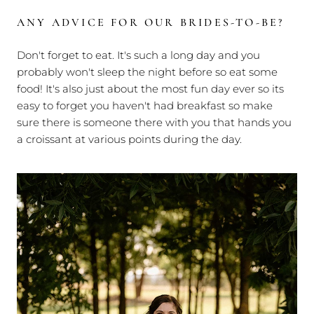
ANY ADVICE FOR OUR BRIDES-TO-BE?
Don't forget to eat. It's such a long day and you
probably won't sleep the night before so eat some
food! It's also just about the most fun day ever so its
easy to forget you haven't had breakfast so make
sure there is someone there with you that hands you
a croissant at various points during the day.