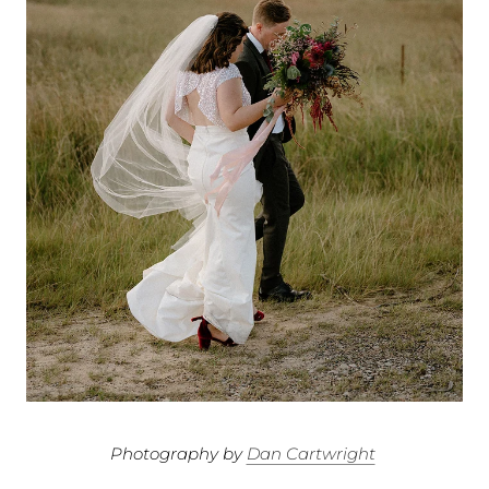
Photography by
Dan Cartwright