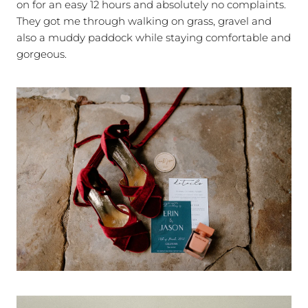
on for an easy 12 hours and absolutely no complaints.
They got me through walking on grass, gravel and
also a muddy paddock while staying comfortable and
gorgeous.