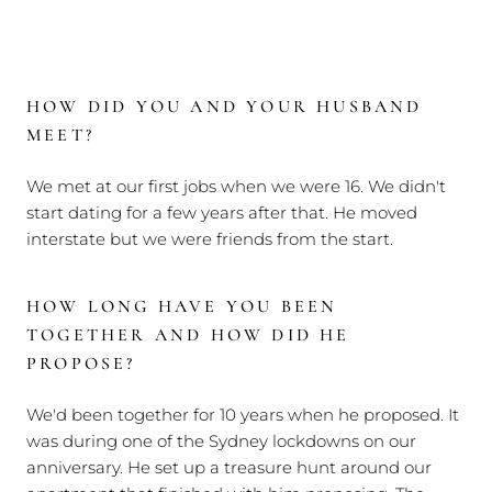
HOW DID YOU AND YOUR HUSBAND
MEET?
We met at our first jobs when we were 16. We didn't
start dating for a few years after that. He moved
interstate but we were friends from the start.
HOW LONG HAVE YOU BEEN
TOGETHER AND HOW DID HE
PROPOSE?
We'd been together for 10 years when he proposed. It
was during one of the Sydney lockdowns on our
anniversary. He set up a treasure hunt around our