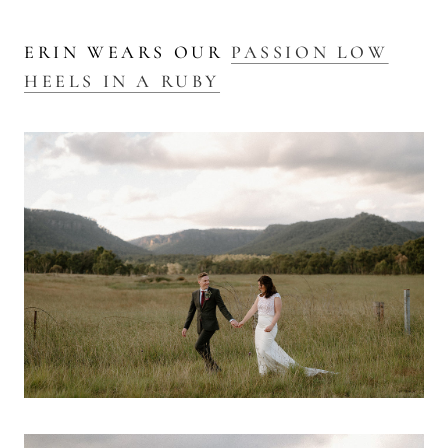
ERIN WEARS OUR
PASSION LOW
HEELS IN A RUBY