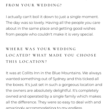
FROM YOUR WEDDING?
I actually can't boil it down to just a single moment.
The day was so lovely. Having all the people you care
about in the same place and getting good wishes
from people who couldn't make it is very special.
WHERE WAS YOUR WEDDING
LOCATED? WHAT MADE YOU CHOOSE
THIS LOCATION?
It was at Collits Inn in the Blue Mountains. We always
wanted something out of Sydney and this ticked all
the boxes. It's just set in such a gorgeous location and
the owners are absolutely delightful. It's completely
owned and operated by a single family which makes
all the difference. They were so easy to deal with and
amazingly accommodating to my endless